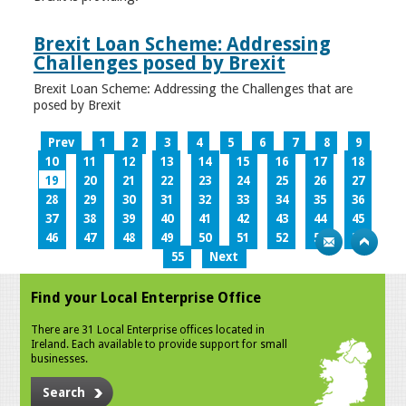
Brexit Loan Scheme: Addressing
Challenges posed by Brexit
Brexit Loan Scheme: Addressing the Challenges that are
posed by Brexit
Prev
1
2
3
4
5
6
7
8
9
10
11
12
13
14
15
16
17
18
19
20
21
22
23
24
25
26
27
28
29
30
31
32
33
34
35
36
37
38
39
40
41
42
43
44
45
46
47
48
49
50
51
52
53
54
55
Next
Find your Local Enterprise Office
There are 31 Local Enterprise offices located in
Ireland. Each available to provide support for small
businesses.
Search