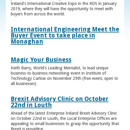
Ireland’s International Creative Expo in the RDS in January
2019, where they will have the opportunity to meet with
buyers from across the world.
International Engineering Meet the
Buyer Event to take place in
Monaghan
Magic Your Business
Keith Barry, World’s Leading Mentalist, to lead unique
business-to-business networking event in Institute of
Technology Carlow on November 29th (free event, open to
all businesses)
Brexit Advisory Clinic on October
22nd in Louth
Ahead of the latest Enterprise Ireland Brexit Advisory Clinic
on October 22nd in Louth, the Local Enterprise Offices are
appealing to small businesses to grasp the opportunity that
Brexit is providing.