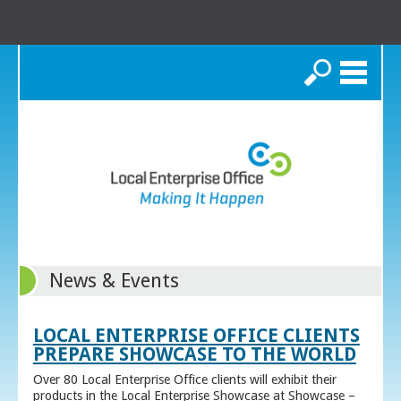
Search
News & Events
LOCAL ENTERPRISE OFFICE CLIENTS
PREPARE SHOWCASE TO THE WORLD
Over 80 Local Enterprise Office clients will exhibit their
products in the Local Enterprise Showcase at Showcase –