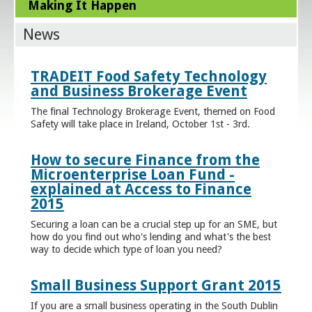
Making It Happen
News
TRADEIT Food Safety Technology
and Business Brokerage Event
The final Technology Brokerage Event, themed on Food
Safety will take place in Ireland, October 1st - 3rd.
How to secure Finance from the
Microenterprise Loan Fund -
explained at Access to Finance
2015
Securing a loan can be a crucial step up for an SME, but
how do you find out who's lending and what's the best
way to decide which type of loan you need?
Small Business Support Grant 2015
If you are a small business operating in the South Dublin