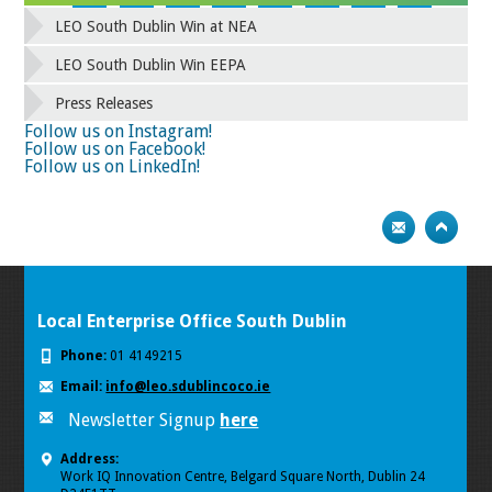
42
43
44
45
46
47
48
49
LEO South Dublin Win at NEA
50
51
52
53
54
55
56
57
58
59
60
61
62
63
64
65
LEO South Dublin Win EEPA
66
67
68
69
70
71
72
73
Press Releases
74
75
Follow us on Instagram!
Follow us on Facebook!
Follow us on LinkedIn!
Local Enterprise Office South Dublin
Phone:
01 4149215
Email:
info@leo.sdublincoco.ie
Newsletter Signup
here
Address:
Work IQ Innovation Centre, Belgard Square North, Dublin 24