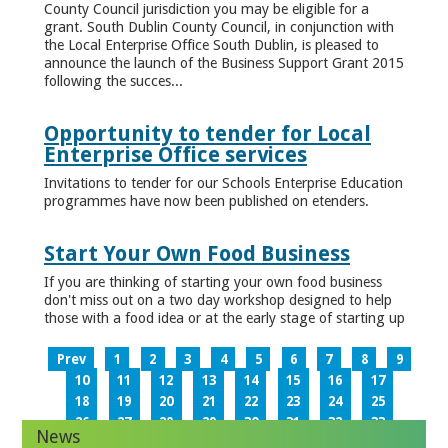
County Council jurisdiction you may be eligible for a
grant. South Dublin County Council, in conjunction with
the Local Enterprise Office South Dublin, is pleased to
announce the launch of the Business Support Grant 2015
following the succes...
Opportunity to tender for Local
Enterprise Office services
Invitations to tender for our Schools Enterprise Education
programmes have now been published on etenders.
Start Your Own Food Business
If you are thinking of starting your own food business
don't miss out on a two day workshop designed to help
those with a food idea or at the early stage of starting up
Prev
1
2
3
4
5
6
7
8
9
10
11
12
13
14
15
16
17
18
19
20
21
22
23
24
25
26
27
28
29
30
31
32
33
News
34
35
36
37
38
39
40
41