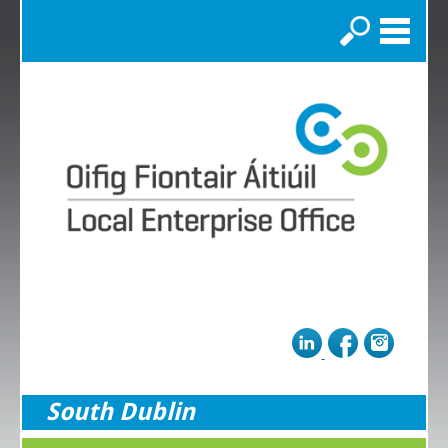
Search
South Dublin