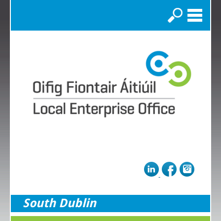
Search
South Dublin