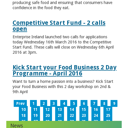
producing safe food and ensuring that consumers have
confidence in the food they eat.
Competitive Start Fund - 2 calls
open
Enterprise Ireland launched two calls for applications
today Wednesday 16th March 2016 to the Competitive
Start Fund. These calls will close on Wednesday 6th April
2016 at 3pm.
Kick Start your Food Business 2 Day
Programme - April 2016
Want to turn a home passion into a business? Kick Start
your Food Business with this 2 day workshop on 2nd &
9th April
Prev
1
2
3
4
5
6
7
8
9
10
11
12
13
14
15
16
17
18
19
20
21
22
23
24
25
26
27
28
29
30
31
32
33
News
34
35
36
37
38
39
40
41