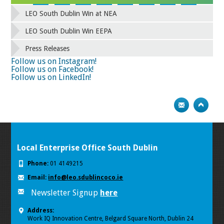
42
43
44
45
46
47
48
49
LEO South Dublin Win at NEA
50
51
52
53
54
55
56
57
58
59
60
61
62
63
64
65
LEO South Dublin Win EEPA
66
67
68
69
70
71
72
73
Press Releases
74
75
Next
Follow us on Instagram!
Follow us on Facebook!
Follow us on LinkedIn!
Local Enterprise Office South Dublin
Phone:
01 4149215
Email:
info@leo.sdublincoco.ie
Newsletter Signup
here
Address:
Work IQ Innovation Centre, Belgard Square North, Dublin 24