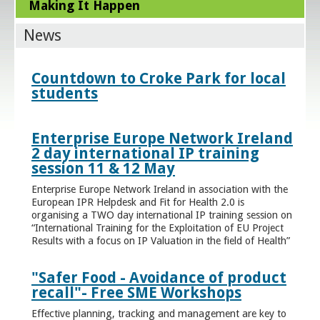
Making It Happen
News
Countdown to Croke Park for local
students
Enterprise Europe Network Ireland
2 day international IP training
session 11 & 12 May
Enterprise Europe Network Ireland in association with the
European IPR Helpdesk and Fit for Health 2.0 is
organising a TWO day international IP training session on
“International Training for the Exploitation of EU Project
Results with a focus on IP Valuation in the field of Health”
"Safer Food - Avoidance of product
recall"- Free SME Workshops
Effective planning, tracking and management are key to