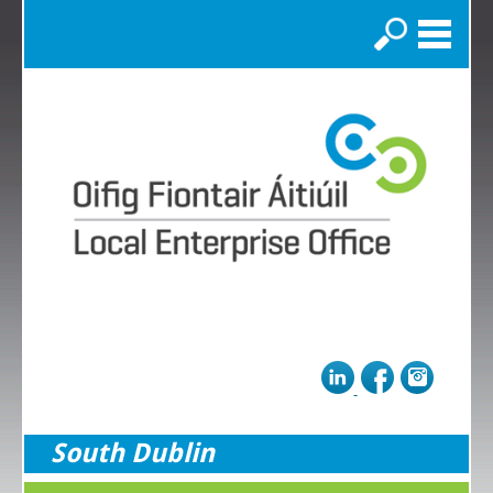
Search
South Dublin