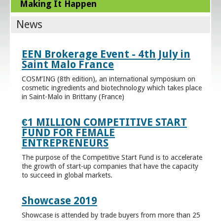
Making It Happen
News
EEN Brokerage Event - 4th July in
Saint Malo France
COSM’ING (8th edition), an international symposium on
cosmetic ingredients and biotechnology which takes place
in Saint-Malo in Brittany (France)
€1 MILLION COMPETITIVE START
FUND FOR FEMALE
ENTREPRENEURS
The purpose of the Competitive Start Fund is to accelerate
the growth of start-up companies that have the capacity
to succeed in global markets.
Showcase 2019
Showcase is attended by trade buyers from more than 25