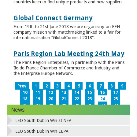
countries keen to find unique products and new suppliers.
Global Connect Germany
From 19th to 21st June 2018 we are organising an EEN
company mission with matchmaking linked to a fair for
internationalisation “GlobalConnect 2018”.
Paris Region Lab Meeting 24th May
The Paris Region Enterprises, in partnership with the Paris
Ile-de-France Chamber of Commerce and Industry and
the Enterprise Europe Network.
Prev
1
2
3
4
5
6
7
8
9
10
11
12
13
14
15
16
17
18
19
20
21
22
23
24
25
26
27
28
29
30
31
32
33
News
34
35
36
37
38
39
40
41
42
43
44
45
46
47
48
49
LEO South Dublin Win at NEA
50
51
52
53
54
55
56
57
58
59
60
61
62
63
64
65
LEO South Dublin Win EEPA