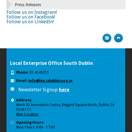
66
67
68
69
70
71
72
73
Press Releases
74
75
Next
Follow us on Instagram!
Follow us on Facebook!
Follow us on LinkedIn!
Local Enterprise Office South Dublin
Phone:
01 4149215
Email:
info@leo.sdublincoco.ie
Newsletter Signup
here
Address:
Work IQ Innovation Centre, Belgard Square North, Dublin 24
D24E1TT
Map Location
Opening Hours:
Mon-Thurs: 9:00 - 17:00