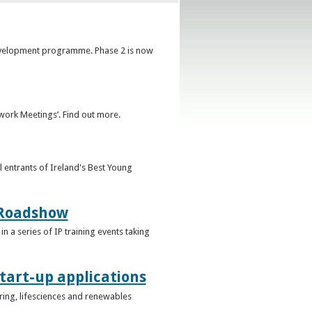
development programme. Phase 2 is now
ork Meetings’. Find out more.
l entrants of Ireland's Best Young
g Roadshow
in a series of IP training events taking
tart-up applications
uring, lifesciences and renewables