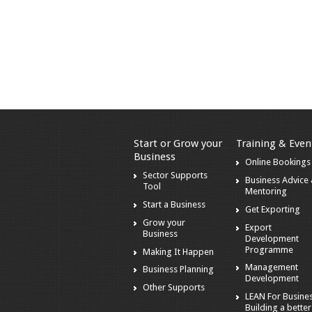
Start or Grow your
Training & Even
Business
Online Bookings
Sector Supports
Business Advice
Tool
Mentoring
Start a Business
Get Exporting
Grow your
Export
Business
Development
Programme
Making It Happen
Management
Business Planning
Development
Other Supports
LEAN For Busines
Building a better