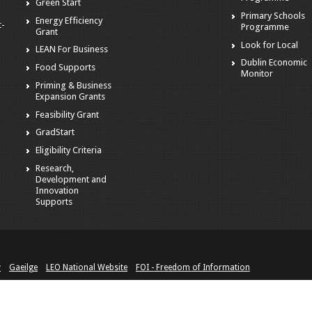
Green Start
Primary Schools
Energy Efficiency
t-
Programme
Grant
Look for Local
LEAN For Business
Dublin Economic
Food Supports
Monitor
Priming & Business
Expansion Grants
Feasibility Grant
GradStart
Eligibility Criteria
Research,
Development and
Innovation
Supports
y
Gaeilge
LEO National Website
FOI - Freedom of Information