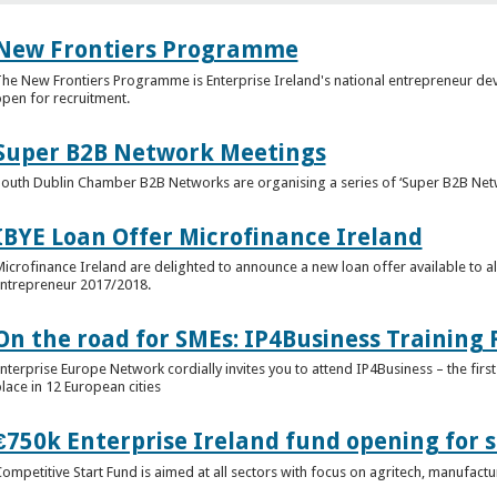
New Frontiers Programme
he New Frontiers Programme is Enterprise Ireland's national entrepreneur 
pen for recruitment.
Super B2B Network Meetings
outh Dublin Chamber B2B Networks are organising a series of ‘Super B2B Netw
IBYE Loan Offer Microfinance Ireland
icrofinance Ireland are delighted to announce a new loan offer available to al
ntrepreneur 2017/2018.
On the road for SMEs: IP4Business Trainin
nterprise Europe Network cordially invites you to attend IP4Business – the first 
lace in 12 European cities
€750k Enterprise Ireland fund opening for s
ompetitive Start Fund is aimed at all sectors with focus on agritech, manufact