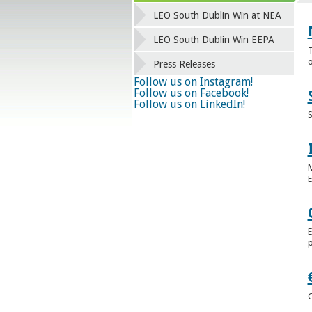
LEO South Dublin Win at NEA
LEO South Dublin Win EEPA
T
o
Press Releases
Follow us on Instagram!
Follow us on Facebook!
Follow us on LinkedIn!
S
M
E
E
p
C