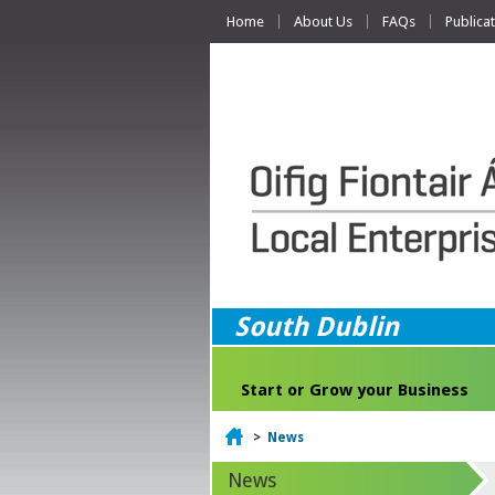
Home
About Us
FAQs
Publica
South Dublin
Start or Grow your Business
Home
>
News
News