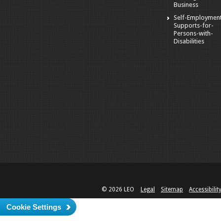
Business
Self-Employmen
Supports-for-
Persons-with-
Disabilities
© 2026 LEO
Legal
Sitemap
Accessibilit
Cookie Settings