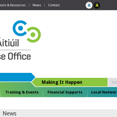
tions & Resources
News
Contact
Making It Happen
Training & Events
Financial Supports
Local Networ
News