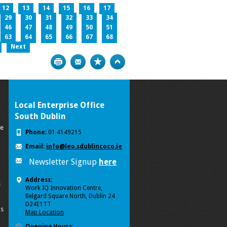
12
13
14
15
16
17
29
30
31
32
33
34
46
47
48
49
50
51
63
64
65
66
67
68
Next
Print
Bookmark
Top
Local Enterprise Office
South Dublin
se
Phone:
01 4149215
Email:
info@leo.sdublincoco.ie
Newsletter Signup
here
Address:
k
Work IQ Innovation Centre,
Belgard Square North, Dublin 24
D24E1TT
ls
Map Location
Opening Hours: