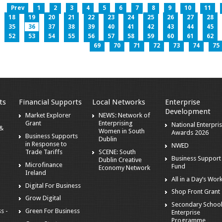
Prev
1
2
3
4
5
6
7
8
9
10
11
18
19
20
21
22
23
24
25
26
27
28
35
36
37
38
39
40
41
42
43
44
45
52
53
54
55
56
57
58
59
60
61
62
69
70
71
72
73
74
75
ts
Financial Supports
Local Networks
Enterprise
Development
Market Explorer
NEWS: Network of
Grant
Enterprising
National Enterpri
 &
Women in South
Awards 2026
Business Supports
Dublin
in Response to
NWED
Trade Tariffs
SCENE: South
Business Support
Dublin Creative
Microfinance
Fund
Economy Network
Ireland
All in a Day’s Wor
Digital For Business
Shop Front Grant
Grow Digital
Secondary Schoo
s -
Green For Business
Enterprise
Programme