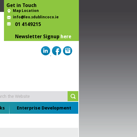
Get in Touch
Map Location
info@leo.sdublincoco.ie
01 4149215
Newsletter Signup
here
ks
Enterprise Development