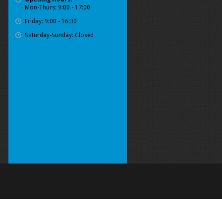
Mon-Thurs: 9:00 - 17:00
Friday: 9:00 - 16:30
Saturday-Sunday: Closed