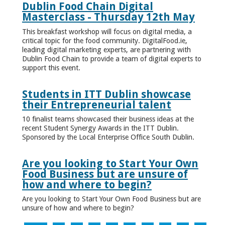
Dublin Food Chain Digital
Masterclass - Thursday 12th May
This breakfast workshop will focus on digital media, a
critical topic for the food community. DigitalFood.ie,
leading digital marketing experts, are partnering with
Dublin Food Chain to provide a team of digital experts to
support this event.
Students in ITT Dublin showcase
their Entrepreneurial talent
10 finalist teams showcased their business ideas at the
recent Student Synergy Awards in the ITT Dublin.
Sponsored by the Local Enterprise Office South Dublin.
Are you looking to Start Your Own
Food Business but are unsure of
how and where to begin?
Are you looking to Start Your Own Food Business but are
unsure of how and where to begin?