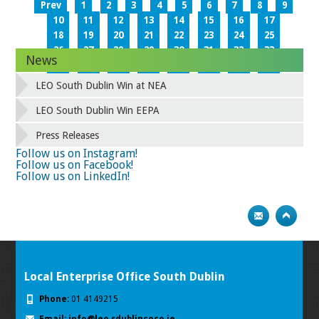
Prev
1
2
3
4
5
6
7
8
9
10
11
12
13
14
15
16
17
18
19
20
21
22
23
24
25
26
27
28
29
30
31
32
33
News
34
35
36
37
38
39
40
41
42
43
44
45
46
47
48
49
LEO South Dublin Win at NEA
50
51
52
53
54
55
56
57
58
59
60
61
62
63
64
65
LEO South Dublin Win EEPA
66
67
68
69
70
71
72
73
Press Releases
74
75
Next
Follow us on Instagram!
Follow us on Facebook!
Follow us on LinkedIn!
Local Enterprise Office South Dublin
Phone:
01 4149215
Email:
info@leo.sdublincoco.ie