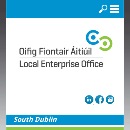
Search
South Dublin