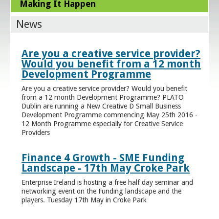
Making It Happen
News
Are you a creative service provider?
Would you benefit from a 12 month
Development Programme
Are you a creative service provider? Would you benefit
from a 12 month Development Programme? PLATO
Dublin are running a New Creative D Small Business
Development Programme commencing May 25th 2016 -
12 Month Programme especially for Creative Service
Providers
Finance 4 Growth - SME Funding
Landscape - 17th May Croke Park
Enterprise Ireland is hosting a free half day seminar and
networking event on the Funding landscape and the
players. Tuesday 17th May in Croke Park