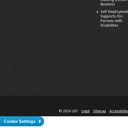
Business
Self-Employmen
Supports-for-
Persons-with-
Disabilities
© 2026 LEO
Legal
Sitemap
Accessibilit
Cookie Settings