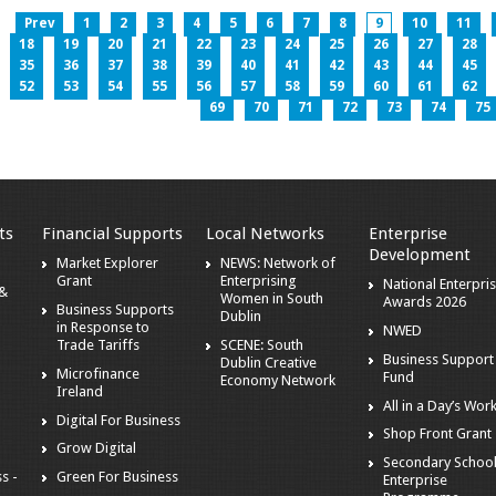
Prev
1
2
3
4
5
6
7
8
9
10
11
18
19
20
21
22
23
24
25
26
27
28
35
36
37
38
39
40
41
42
43
44
45
52
53
54
55
56
57
58
59
60
61
62
69
70
71
72
73
74
75
ts
Financial Supports
Local Networks
Enterprise
Development
Market Explorer
NEWS: Network of
Grant
Enterprising
National Enterpri
 &
Women in South
Awards 2026
Business Supports
Dublin
in Response to
NWED
Trade Tariffs
SCENE: South
Business Support
Dublin Creative
Microfinance
Fund
Economy Network
Ireland
All in a Day’s Wor
Digital For Business
Shop Front Grant
Grow Digital
Secondary Schoo
s -
Green For Business
Enterprise