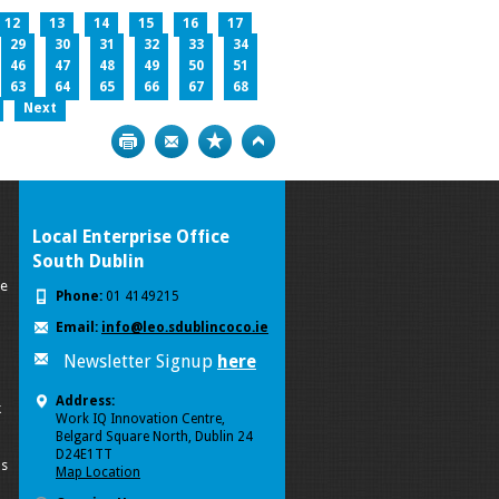
12
13
14
15
16
17
29
30
31
32
33
34
46
47
48
49
50
51
63
64
65
66
67
68
Next
Print
Bookmark
Top
Local Enterprise Office
South Dublin
se
Phone:
01 4149215
Email:
info@leo.sdublincoco.ie
Newsletter Signup
here
Address:
k
Work IQ Innovation Centre,
Belgard Square North, Dublin 24
D24E1TT
ls
Map Location