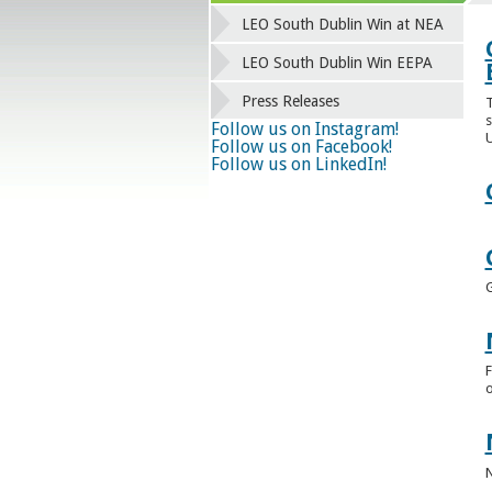
LEO South Dublin Win at NEA
LEO South Dublin Win EEPA
Press Releases
T
s
Follow us on Instagram!
U
Follow us on Facebook!
Follow us on LinkedIn!
F
o
N