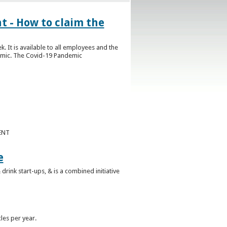
- How to claim the
t is available to all employees and the
demic. The Covid-19 Pandemic
ENT
e
nk start-ups, & is a combined initiative
les per year.