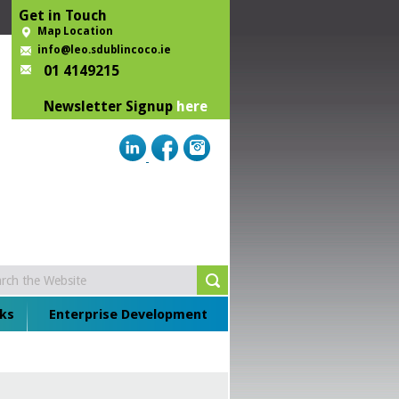
Get in Touch
Map Location
info@leo.sdublincoco.ie
01 4149215
Newsletter Signup
here
ks
Enterprise Development