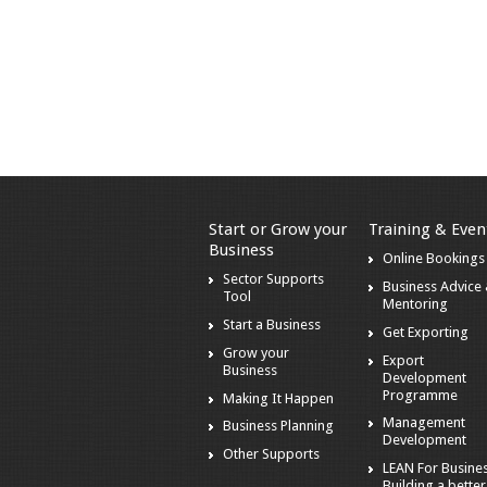
Start or Grow your
Training & Even
Business
Online Bookings
Sector Supports
Business Advice
Tool
Mentoring
Start a Business
Get Exporting
Grow your
Export
Business
Development
Programme
Making It Happen
Management
Business Planning
Development
Other Supports
LEAN For Busines
Building a better