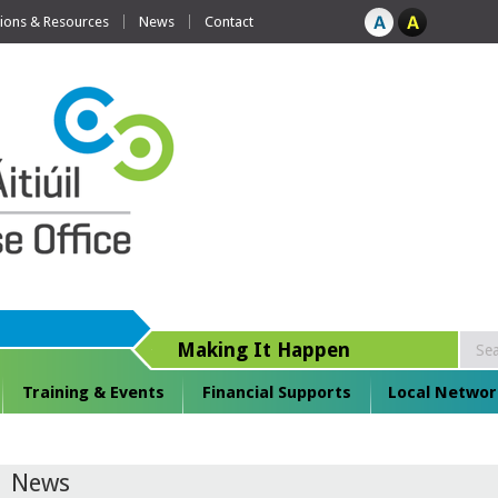
tions & Resources
News
Contact
Making It Happen
Training & Events
Financial Supports
Local Networ
News