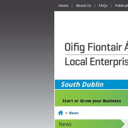
Home
About Us
FAQs
Publica
South Dublin
Start or Grow your Business
Home
>
News
News