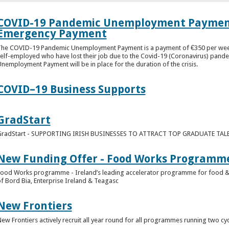
COVID-19 Pandemic Unemployment Payment 
Emergency Payment
he COVID-19 Pandemic Unemployment Payment is a payment of €350 per week. I
elf-employed who have lost their job due to the Covid-19 (Coronavirus) pan
nemployment Payment will be in place for the duration of the crisis.
COVID–19 Business Supports
GradStart
GradStart - SUPPORTING IRISH BUSINESSES TO ATTRACT TOP GRADUATE TAL
New Funding Offer - Food Works Programm
ood Works programme - Ireland’s leading accelerator programme for food & dri
f Bord Bia, Enterprise Ireland & Teagasc
New Frontiers
ew Frontiers actively recruit all year round for all programmes running two cyc