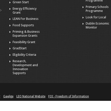
Programme
Green Start
Primary Schools
Energy Efficiency
t-
Programme
Grant
Look for Local
LEAN For Business
Dublin Economic
Food Supports
Monitor
Priming & Business
Expansion Grants
Feasibility Grant
GradStart
Eligibility Criteria
Research,
Development and
Innovation
Supports
y
Gaeilge
LEO National Website
FOI - Freedom of Information