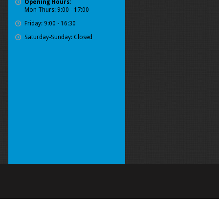
Opening Hours:
Mon-Thurs: 9:00 - 17:00
Friday: 9:00 - 16:30
Saturday-Sunday: Closed