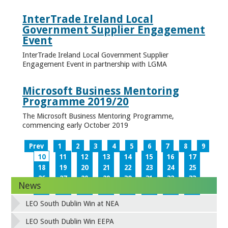
InterTrade Ireland Local
Government Supplier Engagement
Event
InterTrade Ireland Local Government Supplier
Engagement Event in partnership with LGMA
Microsoft Business Mentoring
Programme 2019/20
The Microsoft Business Mentoring Programme,
commencing early October 2019
Prev
1
2
3
4
5
6
7
8
9
10
11
12
13
14
15
16
17
18
19
20
21
22
23
24
25
26
27
28
29
30
31
32
33
News
34
35
36
37
38
39
40
41
42
43
44
45
46
47
48
49
LEO South Dublin Win at NEA
50
51
52
53
54
55
56
57
58
59
60
61
62
63
64
65
LEO South Dublin Win EEPA