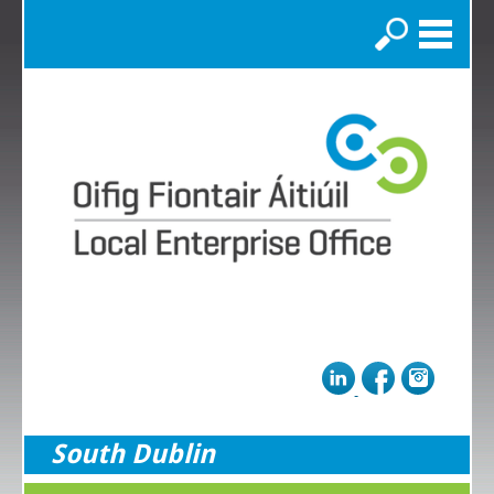
Search
South Dublin