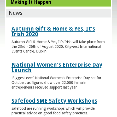
Making It Happen
News
Autumn Gift & Home & Yes, It’s
Irish 2020
Autumn Gift & Home & Yes, It’s Irish will take place from
the 23rd - 26th of August 2020. Citywest International
Events Centre, Dublin
National Women's Enterprise Day
Launch
‘Biggest-ever’ National Women’s Enterprise Day set for
October, as figures show over 22,000 female
entrepreneurs received support last year
Safefood SME Safety Workshops
safefood are running workshops which will provide
practical advice on good food safety practices.