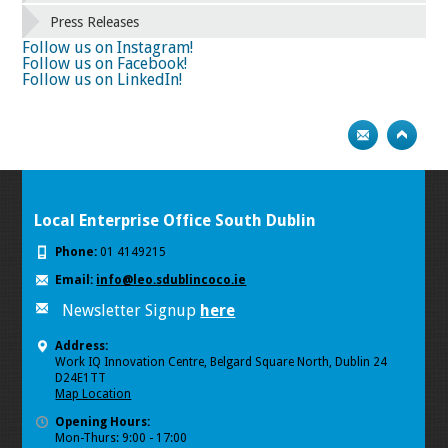
66
67
68
69
70
71
72
73
Press Releases
74
75
Next
Follow us on Instagram!
Follow us on Facebook!
Follow us on LinkedIn!
Local Enterprise Office South Dublin
Phone:
01 4149215
Email:
info@leo.sdublincoco.ie
Newsletter Signup
here
Address:
Work IQ Innovation Centre, Belgard Square North, Dublin 24
D24E1TT
Map Location
Opening Hours:
Mon-Thurs: 9:00 - 17:00