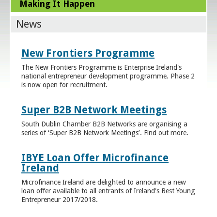
Making It Happen
News
New Frontiers Programme
The New Frontiers Programme is Enterprise Ireland's
national entrepreneur development programme. Phase 2
is now open for recruitment.
Super B2B Network Meetings
South Dublin Chamber B2B Networks are organising a
series of ‘Super B2B Network Meetings’. Find out more.
IBYE Loan Offer Microfinance
Ireland
Microfinance Ireland are delighted to announce a new
loan offer available to all entrants of Ireland's Best Young
Entrepreneur 2017/2018.