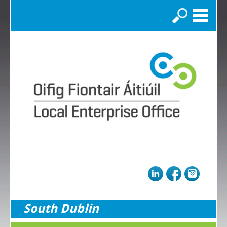
Search
South Dublin