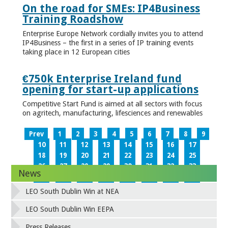
On the road for SMEs: IP4Business
Training Roadshow
Enterprise Europe Network cordially invites you to attend
IP4Business – the first in a series of IP training events
taking place in 12 European cities
€750k Enterprise Ireland fund
opening for start-up applications
Competitive Start Fund is aimed at all sectors with focus
on agritech, manufacturing, lifesciences and renewables
Prev
1
2
3
4
5
6
7
8
9
10
11
12
13
14
15
16
17
18
19
20
21
22
23
24
25
26
27
28
29
30
31
32
33
News
34
35
36
37
38
39
40
41
42
43
44
45
46
47
48
49
LEO South Dublin Win at NEA
50
51
52
53
54
55
56
57
58
59
60
61
62
63
64
65
LEO South Dublin Win EEPA
66
67
68
69
70
71
72
73
Press Releases