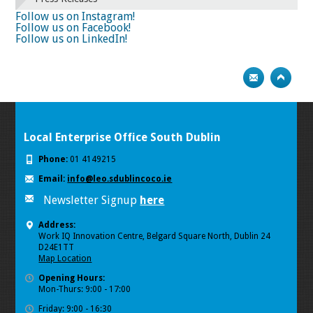
74
75
Next
Follow us on Instagram!
Follow us on Facebook!
Follow us on LinkedIn!
Local Enterprise Office South Dublin
Phone:
01 4149215
Email:
info@leo.sdublincoco.ie
Newsletter Signup
here
Address:
Work IQ Innovation Centre, Belgard Square North, Dublin 24
D24E1TT
Map Location
Opening Hours:
Mon-Thurs: 9:00 - 17:00
Friday: 9:00 - 16:30