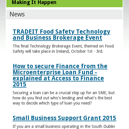
Making It Happen
News
TRADEIT Food Safety Technology
and Business Brokerage Event
The final Technology Brokerage Event, themed on Food
Safety will take place in Ireland, October 1st - 3rd.
How to secure Finance from the
Microenterprise Loan Fund -
explained at Access to Finance
2015
Securing a loan can be a crucial step up for an SME, but
how do you find out who's lending and what's the best
way to decide which type of loan you need?
Small Business Support Grant 2015
If you are a small business operating in the South Dublin