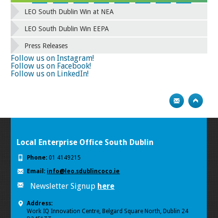
42
43
44
45
46
47
48
49
LEO South Dublin Win at NEA
50
51
52
53
54
55
56
57
58
59
60
61
62
63
64
65
LEO South Dublin Win EEPA
66
67
68
69
70
71
72
73
Press Releases
74
75
Follow us on Instagram!
Follow us on Facebook!
Follow us on LinkedIn!
Local Enterprise Office South Dublin
Phone:
01 4149215
Email:
info@leo.sdublincoco.ie
Newsletter Signup
here
Address:
Work IQ Innovation Centre, Belgard Square North, Dublin 24