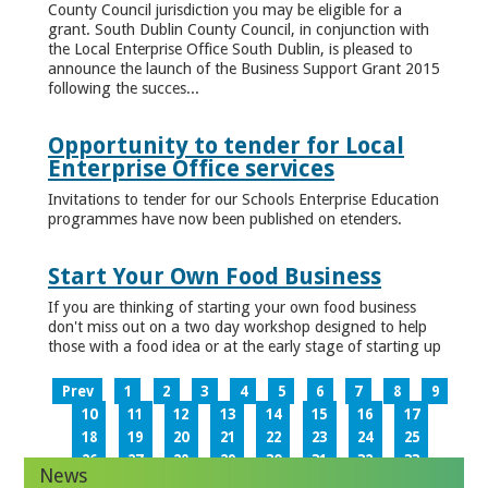
County Council jurisdiction you may be eligible for a
grant. South Dublin County Council, in conjunction with
the Local Enterprise Office South Dublin, is pleased to
announce the launch of the Business Support Grant 2015
following the succes...
Opportunity to tender for Local
Enterprise Office services
Invitations to tender for our Schools Enterprise Education
programmes have now been published on etenders.
Start Your Own Food Business
If you are thinking of starting your own food business
don't miss out on a two day workshop designed to help
those with a food idea or at the early stage of starting up
Prev
1
2
3
4
5
6
7
8
9
10
11
12
13
14
15
16
17
18
19
20
21
22
23
24
25
26
27
28
29
30
31
32
33
News
34
35
36
37
38
39
40
41