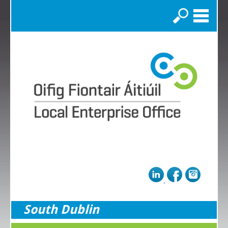
Search
South Dublin