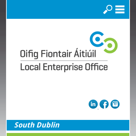
Search
South Dublin