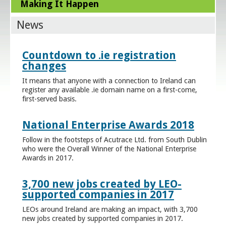
Making It Happen
News
Countdown to .ie registration
changes
It means that anyone with a connection to Ireland can
register any available .ie domain name on a first-come,
first-served basis.
National Enterprise Awards 2018
Follow in the footsteps of Acutrace Ltd. from South Dublin
who were the Overall Winner of the National Enterprise
Awards in 2017.
3,700 new jobs created by LEO-
supported companies in 2017
LEOs around Ireland are making an impact, with 3,700
new jobs created by supported companies in 2017.