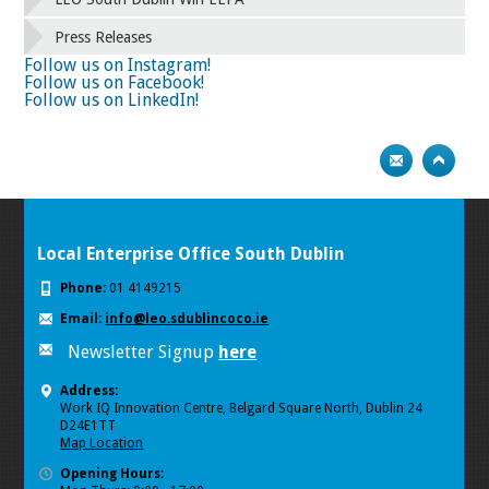
66
67
68
69
70
71
72
73
Press Releases
74
75
Next
Follow us on Instagram!
Follow us on Facebook!
Follow us on LinkedIn!
Local Enterprise Office South Dublin
Phone:
01 4149215
Email:
info@leo.sdublincoco.ie
Newsletter Signup
here
Address:
Work IQ Innovation Centre, Belgard Square North, Dublin 24
D24E1TT
Map Location
Opening Hours: