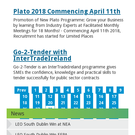
Plato 2018 Commencing April 11th
Promotion of New Plato Programme: Grow your Business
by learning from Industry Experts at Facilitated Monthly
Meetings for 18 Months! - Commencing April 11th 2018,
Recruitmrnt has started for Limited Places
Go-2-Tender with
InterTradeIreland
Go-2-Tender is an InterTradeIreland programme gives
SMEs the confidence, knowledge and practical skills to
tender successfully for public sector contracts
Prev
1
2
3
4
5
6
7
8
9
10
11
12
13
14
15
16
17
18
19
20
21
22
23
24
25
26
27
28
29
30
31
32
33
News
34
35
36
37
38
39
40
41
42
43
44
45
46
47
48
49
LEO South Dublin Win at NEA
50
51
52
53
54
55
56
57
58
59
60
61
62
63
64
65
LEO South Dublin Win EEPA