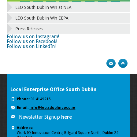
42
43
44
45
46
47
48
49
LEO South Dublin Win at NEA
50
51
52
53
54
55
56
57
58
59
60
61
62
63
64
65
LEO South Dublin Win EEPA
66
67
68
69
70
71
72
73
Press Releases
74
75
Follow us on Instagram!
Follow us on Facebook!
Follow us on LinkedIn!
Local Enterprise Office South Dublin
Phone:
01 4149215
Email:
info@leo.sdublincoco.ie
Newsletter Signup
here
Address:
Work IQ Innovation Centre, Belgard Square North, Dublin 24