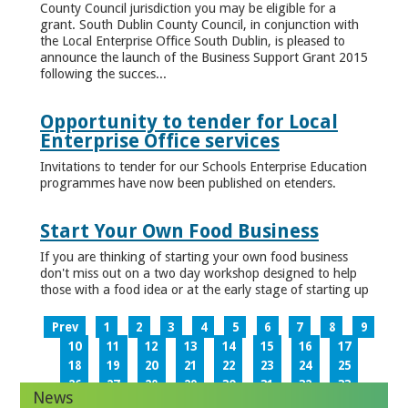
County Council jurisdiction you may be eligible for a
grant. South Dublin County Council, in conjunction with
the Local Enterprise Office South Dublin, is pleased to
announce the launch of the Business Support Grant 2015
following the succes...
Opportunity to tender for Local
Enterprise Office services
Invitations to tender for our Schools Enterprise Education
programmes have now been published on etenders.
Start Your Own Food Business
If you are thinking of starting your own food business
don't miss out on a two day workshop designed to help
those with a food idea or at the early stage of starting up
Prev
1
2
3
4
5
6
7
8
9
10
11
12
13
14
15
16
17
18
19
20
21
22
23
24
25
26
27
28
29
30
31
32
33
News
34
35
36
37
38
39
40
41