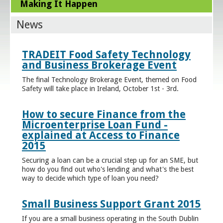
Making It Happen
News
TRADEIT Food Safety Technology
and Business Brokerage Event
The final Technology Brokerage Event, themed on Food
Safety will take place in Ireland, October 1st - 3rd.
How to secure Finance from the
Microenterprise Loan Fund -
explained at Access to Finance
2015
Securing a loan can be a crucial step up for an SME, but
how do you find out who's lending and what's the best
way to decide which type of loan you need?
Small Business Support Grant 2015
If you are a small business operating in the South Dublin