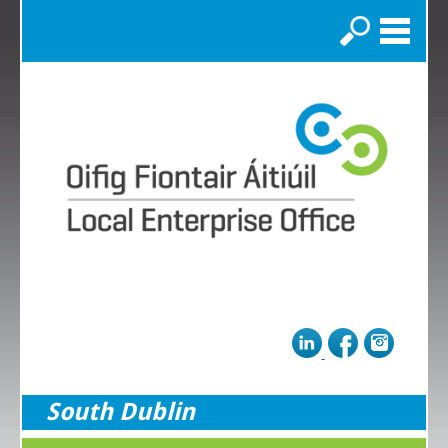
Search
South Dublin