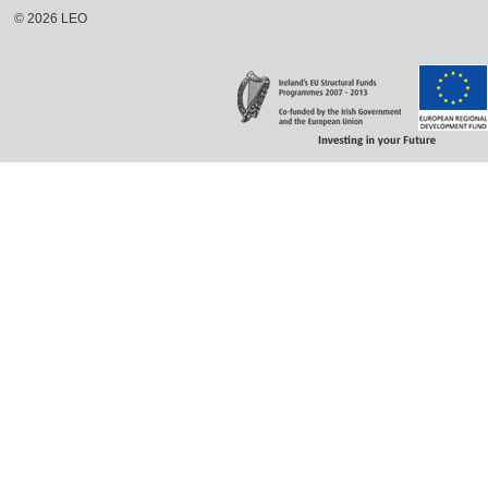
©
2026
LEO