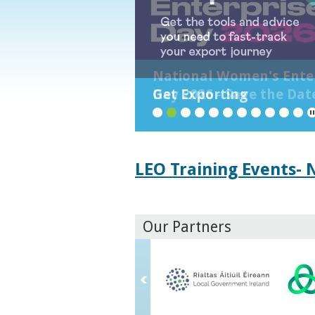
National Women's Ente
Day 2026 - Save the Dat
Get Exporting
1
2
3
4
5
6
7
8
9
10
LEO Training Events-
Our Partners