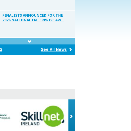
FINALISTS ANNOUNCED FOR THE
2026 NATIONAL ENTERPRISE AW...
National Enterprise Awards 2026
S
See All News
WINNERS OF THE 2026 BUSINESS OF
CRAFT AWARDS ANNOUNCED
Record employment from LEO
clients as SMEs add 7,261 ne...
BUSINESS OF CRAFT AWARDS