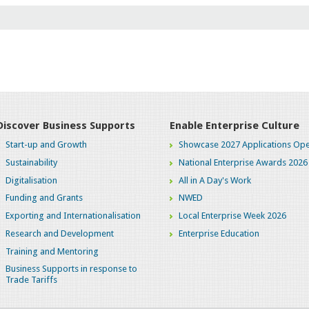
JAN
2026
12
JAN
2026
12
Discover Business Supports
Enable Enterprise Culture
JAN
Start-up and Growth
Showcase 2027 Applications Ope
2026
Sustainability
National Enterprise Awards 2026
Digitalisation
All in A Day's Work
19
Funding and Grants
NWED
SEP
Exporting and Internationalisation
Local Enterprise Week 2026
2025
Research and Development
Enterprise Education
26
Training and Mentoring
Business Supports in response to
MAY
Trade Tariffs
2025