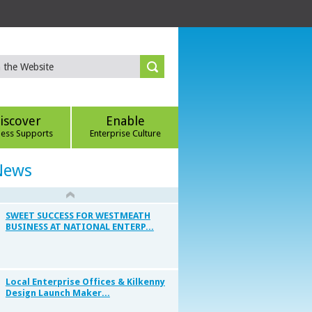
iscover
Enable
ness Supports
Enterprise Culture
News
SWEET SUCCESS FOR WESTMEATH
BUSINESS AT NATIONAL ENTERP...
Local Enterprise Offices & Kilkenny
Design Launch Maker...