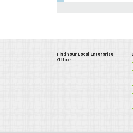
Find Your Local Enterprise
Office