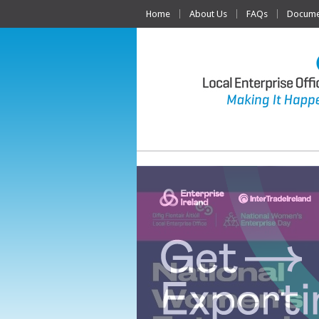
Home
About Us
FAQs
Documen