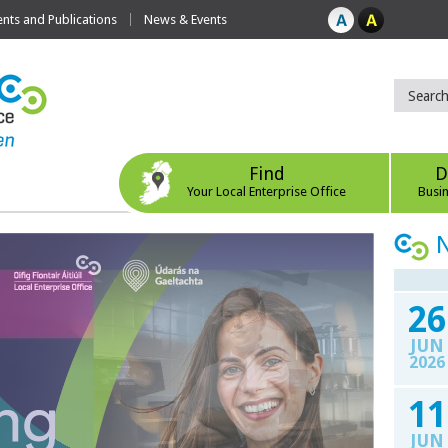
ts and Publications
News & Events
Find
D
Your Local Enterprise Office
Busi
26
JUN
2026
11
JUN