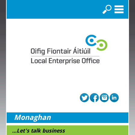
Search
Monaghan
...Let's talk business