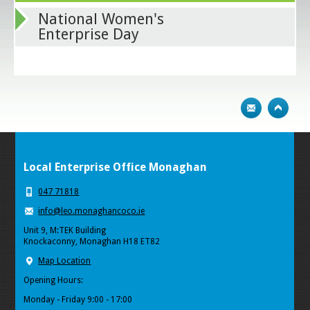
National Women's
Enterprise Day
Local Enterprise Office Monaghan
047 71818
info@leo.monaghancoco.ie
Unit 9, M:TEK Building
Knockaconny, Monaghan H18 ET82
Map Location
Opening Hours:
Monday - Friday 9:00 - 17:00