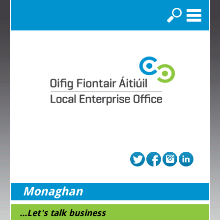
Search
Monaghan
...Let's talk business