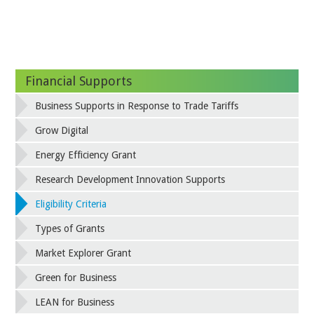
Financial Supports
Business Supports in Response to Trade Tariffs
Grow Digital
Energy Efficiency Grant
Research Development Innovation Supports
Eligibility Criteria
Types of Grants
Market Explorer Grant
Green for Business
LEAN for Business