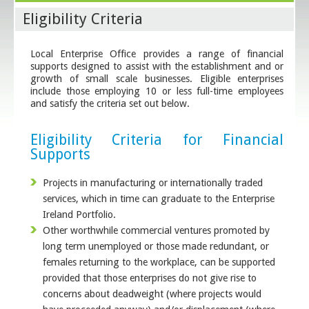
Eligibility Criteria
Local Enterprise Office provides a range of financial
supports designed to assist with the establishment and or
growth of small scale businesses. Eligible enterprises
include those employing 10 or less full-time employees
and satisfy the criteria set out below.
Eligibility Criteria for Financial
Supports
Projects in manufacturing or internationally traded
services, which in time can graduate to the Enterprise
Ireland Portfolio.
Other worthwhile commercial ventures promoted by
long term unemployed or those made redundant, or
females returning to the workplace, can be supported
provided that those enterprises do not give rise to
concerns about deadweight (where projects would