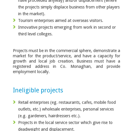
have proceeded anyway) and/or displacement (where
the projects simply displace business from other players
in the market).
Tourism enterprises aimed at overseas visitors.
Innovative projects emerging from work in second or
third level colleges.
Projects must be in the commercial sphere, demonstrate a
market for the product/service, and have a capacity for
growth and local job creation. Business must have a
registered address in Co. Monaghan, and provide
employment locally.
Ineligible projects
Retail enterprises (eg. restaurants, cafes, mobile food
outlets, etc.) wholesale enterprises, personal services
(e.g. gardeners, hairdressers etc.).
Projects in the local service sector which give rise to
deadweight and displacement.