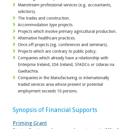
Mainstream professional services (e.g. accountants,
solicitors).
The trades and construction.
Accommodation type projects.
Projects which involve primary agricultural production.
Alternative healthcare practices.
Once off projects (eg. conferences and seminars).
Projects which are contrary to public policy.
Companies which already have a relationship with
Enterprise Ireland, IDA Ireland, SFADCo or Udaras na
Gaeltachta.
Companies in the Manufacturing or internationally
traded services area whose present or potential
employment exceeds 10 persons.
Synopsis of Financial Supports
Priming Grant