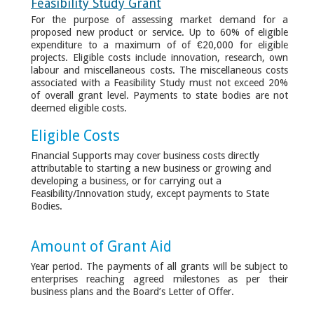
Feasibility Study Grant
For the purpose of assessing market demand for a
proposed new product or service. Up to 60% of eligible
expenditure to a maximum of of €20,000 for eligible
projects. Eligible costs include innovation, research, own
labour and miscellaneous costs. The miscellaneous costs
associated with a Feasibility Study must not exceed 20%
of overall grant level. Payments to state bodies are not
deemed eligible costs.
Eligible Costs
Financial Supports may cover business costs directly
attributable to starting a new business or growing and
developing a business, or for carrying out a
Feasibility/Innovation study, except payments to State
Bodies.
Amount of Grant Aid
Year period. The payments of all grants will be subject to
enterprises reaching agreed milestones as per their
business plans and the Board’s Letter of Offer.