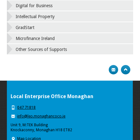
Digital for Business
Intellectual Property
GradStart
Microfinance Ireland
Other Sources of Supports
Local Enterprise Office Monaghan
047 71818
info@leo.monaghancoco.ie
Unit 9, M:TEK Building
Knockaconny, Monaghan H18 ET82
Map Location