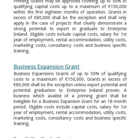
Priming Grants may be approved covering up to 50% of
qualifying capital costs up to a maximum of €150,000
within the first eighteen months of operation. Grants in
excess of €80,000 shall be the exception and shall only
apply in the case of projects that clearly demonstrate a
strong potential to export or graduate to Enterprise
Ireland. Eligible costs include capital costs, salary for 1st
year of employment, rental accommodation, utility costs,
marketing costs, consultancy costs and business specific
training.
Business Expansion Grant
Business Expansions Grants of up to 50% of qualifying
costs to a maximum of €150,000. Grants in excess of
€80,000 shall be the exception unless export potential and
potential graduation to Enterprise Ireland proven. A
business which availed of a priming grant shall be
ineligible for a Business Expansion Grant for an 18 month
period. Eligible costs include capital costs, salary for 1st
year of employment, rental accommodation, utility costs,
marketing costs, consultancy costs and business specific
training.