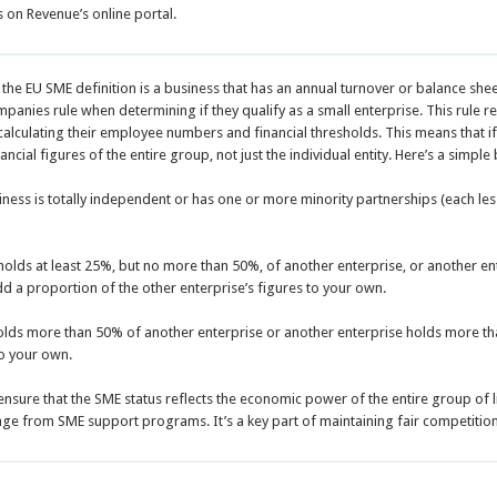
s on Revenue’s online portal.
the EU SME definition is a business that has an annual turnover or balance sheet 
mpanies rule when determining if they qualify as a small enterprise. This rule r
alculating their employee numbers and financial thresholds. This means that if a
cial figures of the entire group, not just the individual entity. Here’s a simpl
siness is totally independent or has one or more minority partnerships (each les
 holds at least 25%, but no more than 50%, of another enterprise, or another e
d a proportion of the other enterprise’s figures to your own.
holds more than 50% of another enterprise or another enterprise holds more t
to your own.
o ensure that the SME status reflects the economic power of the entire group of 
e from SME support programs. It’s a key part of maintaining fair competition