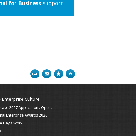
tal for Business
support
Print
Bookmark
Top
 Enterprise Culture
case 2027 Applications Open!
nal Enterprise Awards 2026
n A Day's Work
D