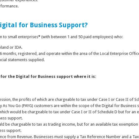
erformance.
Digital for Business Support?
n to small enterprises
*
(with between 1 and 50 paid employees) who:
reland or IDA.
 6 months, registered, and operate within the area of the Local Enterprise Offic
ncial statements supplied.
 for the Digital for Business support where it is:
ssion, the profits of which are chargeable to tax under Case I or Case II of Sch
y As You Go (PAYG) customers are within the scope of the Digital for Business 
s which would be chargeable to tax under Case I or II of Schedule D but for an 
iness support.
would be chargeable to tax as trading income, but for an available tax exemptio
ness support.
rance from Revenue. Businesses must supply a Tax Reference Number and a Tax