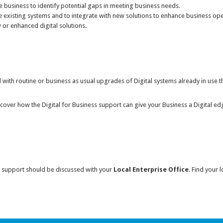
the business to identify potential gaps in meeting business needs.
e existing systems and to integrate with new solutions to enhance business ope
or enhanced digital solutions.
d with routine or business as usual upgrades of Digital systems already in use t
discover how the Digital for Business support can give your Business a Digital e
ess support should be discussed with your
Local Enterprise Office
. Find your l