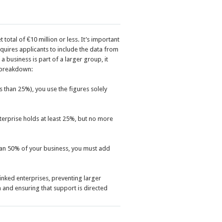
total of €10 million or less. It’s important
equires applicants to include the data from
 business is part of a larger group, it
e breakdown:
s than 25%), you use the figures solely
nterprise holds at least 25%, but no more
han 50% of your business, you must add
linked enterprises, preventing larger
 and ensuring that support is directed