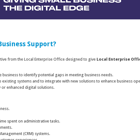
 Business Support?
iative from the Local Enterprise Office designed to give
Local Enterprise Offi
the business to identify potential gaps in meeting business needs.
e existing systems and to integrate with new solutions to enhance business ope
or enhanced digital solutions.
iness.
me spent on administrative tasks.
ements.
 Management (CRM) systems.
customer experiences.