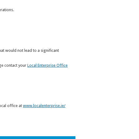
rations.
hat would not lead to a significant
dge contact your
Local Enterprise Office
ocal office at
www.localenterprise.ie/