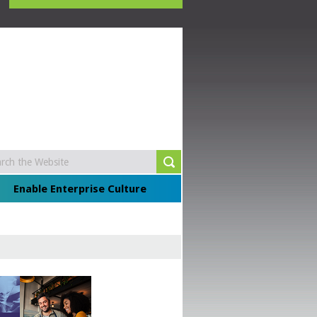
Enable Enterprise Culture