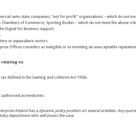
rcial semi-state companies, “not for profit” organisations – which do not meet
 Chambers of Commerce, Sporting Bodies – which do not meet the above crit
 the Digital for Business support.
.
ishery or aquaculture sectors.
erprise Offices considers as ineligible or as involving an unacceptable reputationa
s relating to:
 (as defined in the Gaming and Lotteries Act 1956).
.
 authorised as medicines.
terprise Ireland has a dynamic policy position on several activities. Any queries i
 Policy department who will assess the case.