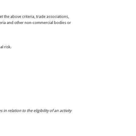
 the above criteria, trade associations,
eria and other non-commercial bodies or
l risk.
n relation to the eligibility of an activity