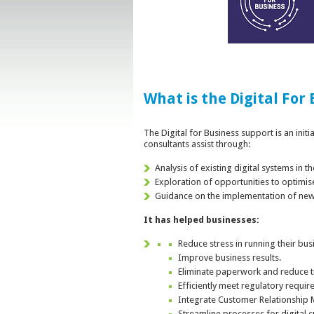
What is the Digital For
The Digital for Business support is an init
consultants assist through:
Analysis of existing digital systems in 
Exploration of opportunities to optimis
Guidance on the implementation of new 
It has helped businesses:
Reduce stress in running their bus
Improve business results.
Eliminate paperwork and reduce ti
Efficiently meet regulatory requir
Integrate Customer Relationship
Streamline processes for digital 