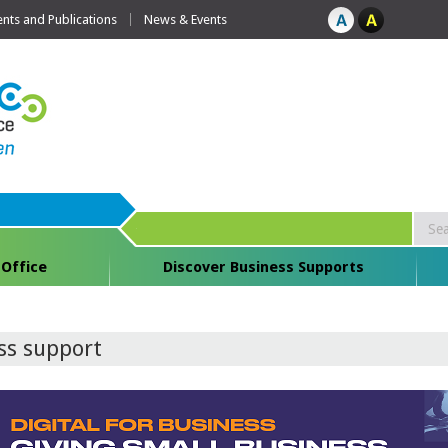
ts and Publications
News & Events
 Office
Discover Business Supports
ess support