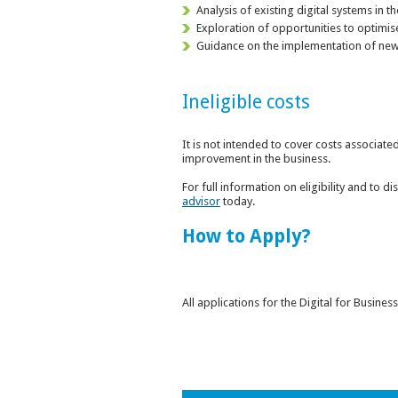
Analysis of existing digital systems in 
Exploration of opportunities to optimis
Guidance on the implementation of new 
Ineligible costs
It is not intended to cover costs associate
improvement in the business.
For full information on eligibility and to 
advisor
today.
How to Apply?
All applications for the Digital for Busin