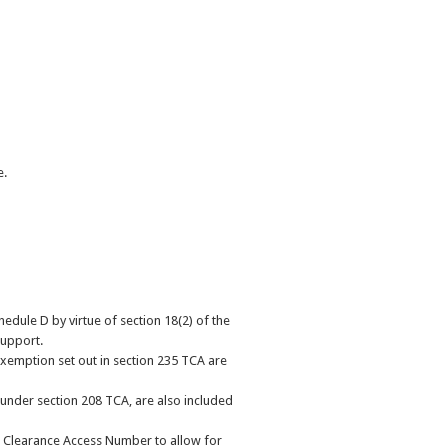
e.
edule D by virtue of section 18(2) of the
support.
exemption set out in section 235 TCA are
n under section 208 TCA, are also included
 Clearance Access Number to allow for