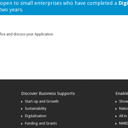
s open to small enterprises who have completed a
Digi
two years.
fice and discuss your Application
Discover Business Supports
Enable
Start-up and Growth
Show
Sustainability
Natio
Digitalisation
All i
Funding and Grants
NWE