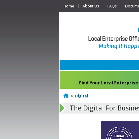
Home
About Us
FAQs
Documen
Find Your Local Enterprise
Home
>
Digital
The Digital For Busin