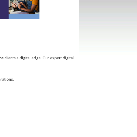
ce
clients a digital edge. Our expert digital
rations.