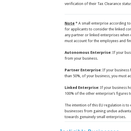
verification of their Tax Clearance statu
Note
* A small enterprise according to 
for applicants to consider the linked co
any partner or linked enterprises when c
must account for the employees and finan
Autonomous Enterprise
: If your bu
from your business.
Partner Enterprise
: If your business
than 50%, of your business, you must ad
Linked Enterprise
: If your business 
100% of the other enterprise’s figures 
The intention of this EU regulation is t
businesses from gaining undue advantag
towards genuinely small enterprises.