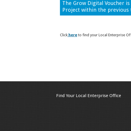
The Grow Digital Voucher i
Project within the previous 
Click
here
to find your Local Enterprise Of
Find Your Local Enterprise Office