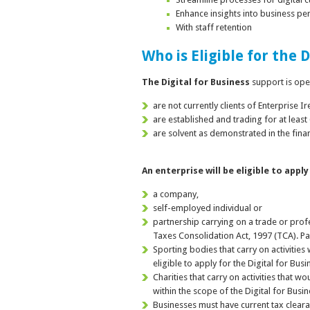
Enhance insights into business p
With staff retention
Who is Eligible for the 
The Digital for B
usiness
support is ope
are not currently clients of Enterprise I
are established and trading for at least
are solvent as demonstrated in the fina
An enterprise will be eligible to apply
a company,
self-employed individual or
partnership carrying on a trade or profe
Taxes Consolidation Act, 1997 (TCA). Pa
Sporting bodies that carry on activitie
eligible to apply for the Digital for Bus
Charities that carry on activities that 
within the scope of the Digital for Busi
Businesses must have current tax clea