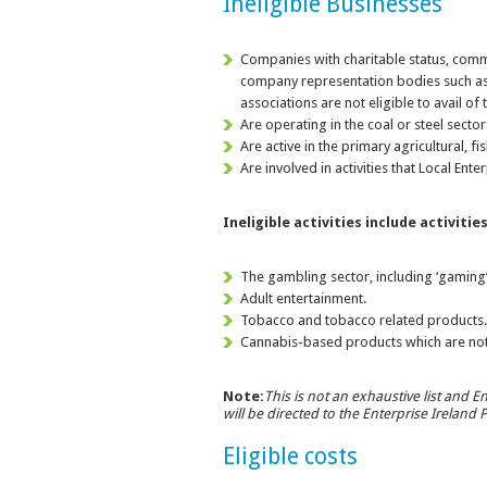
Ineligible Businesses
Companies with charitable status, comme
company representation bodies such as
associations are not eligible to avail of
Are operating in the coal or steel sector
Are active in the primary agricultural, f
Are involved in activities that Local Ent
Ineligible activities include activitie
The gambling sector, including ‘gaming’
Adult entertainment.
Tobacco and tobacco related products
Cannabis-based products which are not
Note:
This is not an exhaustive list and En
will be directed to the Enterprise Ireland
Eligible costs