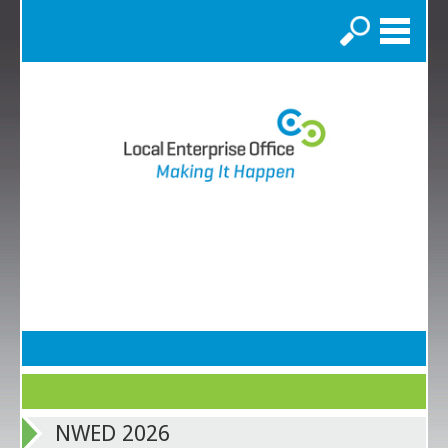
Search
NWED 2026