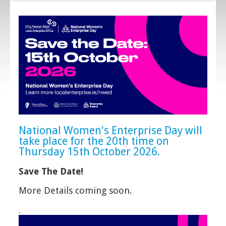
National Women's Enterprise Day will
take place for the 20th time on
Thursday 15th October 2026.
Save The Date!
More Details coming soon.
.