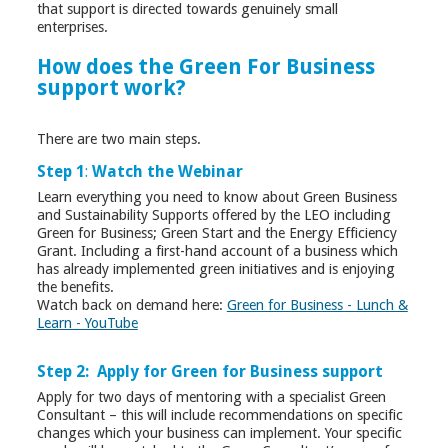
that support is directed towards genuinely small
enterprises.
How does the Green For Business
support work?
There are two main steps.
Step 1
:
Watch the Webinar
Learn everything you need to know about Green Business
and Sustainability Supports offered by the LEO including
Green for Business; Green Start and the Energy Efficiency
Grant. Including a first-hand account of a business which
has already implemented green initiatives and is enjoying
the benefits.
Watch back on demand here:
Green for Business - Lunch &
Learn - YouTube
Step 2: Apply for Green for Business support
Apply for two days of mentoring with a specialist Green
Consultant – this will include recommendations on specific
changes which your business can implement. Your specific