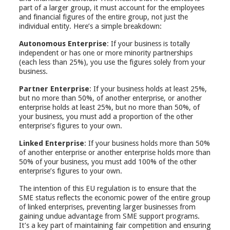
part of a larger group, it must account for the employees
and financial figures of the entire group, not just the
individual entity. Here’s a simple breakdown:
Autonomous Enterprise
: If your business is totally
independent or has one or more minority partnerships
(each less than 25%), you use the figures solely from your
business.
Partner Enterprise
: If your business holds at least 25%,
but no more than 50%, of another enterprise, or another
enterprise holds at least 25%, but no more than 50%, of
your business, you must add a proportion of the other
enterprise’s figures to your own.
Linked Enterprise
: If your business holds more than 50%
of another enterprise or another enterprise holds more than
50% of your business, you must add 100% of the other
enterprise’s figures to your own.
The intention of this EU regulation is to ensure that the
SME status reflects the economic power of the entire group
of linked enterprises, preventing larger businesses from
gaining undue advantage from SME support programs.
It’s a key part of maintaining fair competition and ensuring