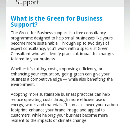
Support
What is the Green for Business
Support?
The Green for Business support is a free consultancy
programme designed to help small businesses like yours
become more sustainable. Through up to two days of
expert consultancy, you’ll work with a specialist Green
Consultant who will identify practical, impactful changes
tailored to your business.
Whether it’s cutting costs, improving efficiency, or
enhancing your reputation, going green can give your
business a competitive edge — while also benefiting the
environment.
Adopting more sustainable business practices can help
reduce operating costs through more efficient use of
energy, water and materials. It can also lower your carbon
footprint, enhance your brand image and appeal to
customers, while helping your business become more
resilient to the impacts of climate change