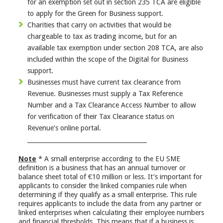
for an exemption set out in section 235 TCA are eligible
to apply for the Green for Business support.
Charities that carry on activities that would be
chargeable to tax as trading income, but for an
available tax exemption under section 208 TCA, are also
included within the scope of the Digital for Business
support.
Businesses must have current tax clearance from
Revenue. Businesses must supply a Tax Reference
Number and a Tax Clearance Access Number to allow
for verification of their Tax Clearance status on
Revenue’s online portal.
________________________________________
Note
* A small enterprise according to the EU SME
definition is a business that has an annual turnover or
balance sheet total of €10 million or less. It’s important for
applicants to consider the linked companies rule when
determining if they qualify as a small enterprise. This rule
requires applicants to include the data from any partner or
linked enterprises when calculating their employee numbers
and financial thresholds. This means that if a business is