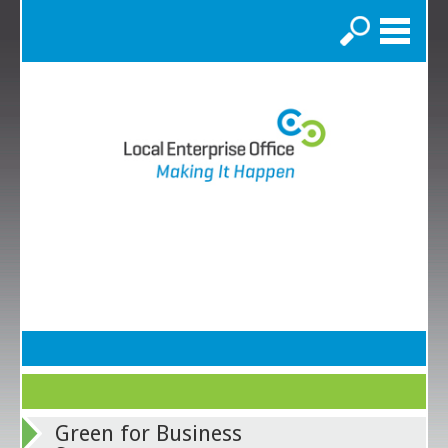
Search
Green for Business