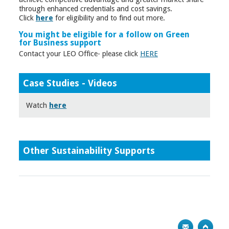
through enhanced credentials and cost savings.
Click
here
for eligibility and to find out more.
You might be eligible for a follow on Green
for Business support
Contact your LEO Office- please click
HERE
Case Studies - Videos
Watch
here
Other Sustainability Supports