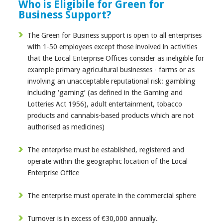
Who is Eligibile for Green for
Business Support?
The Green for Business support is open to all enterprises
with 1-50 employees except those involved in activities
that the Local Enterprise Offices consider as ineligible for
example primary agricultural businesses - farms or as
involving an unacceptable reputational risk: gambling
including ‘gaming’ (as defined in the Gaming and
Lotteries Act 1956), adult entertainment, tobacco
products and cannabis-based products which are not
authorised as medicines)
The enterprise must be established, registered and
operate within the geographic location of the Local
Enterprise Office
The enterprise must operate in the commercial sphere
Turnover is in excess of €30,000 annually.