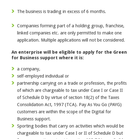
The business is trading in excess of 6 months.
Companies forming part of a holding group, franchise,
linked companies etc. are only permitted to make one
application. Multiple applications will not be considered.
An enterprise will be eligible to apply for the Green
for Business support where it is:
a company,
self-employed individual or
partnership carrying on a trade or profession, the profits
of which are chargeable to tax under Case I or Case II
of Schedule D by virtue of section 18(2) of the Taxes
Consolidation Act, 1997 (TCA). Pay As You Go (PAYG)
customers are within the scope of the Digital for
Business support.
Sporting bodies that carry on activities which would be
chargeable to tax under Case I or II of Schedule D but