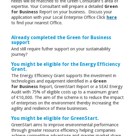
needs will be matched to the Green Consultant’s area of
expertise. Your Consultant will prepare a detailed
Green
for Business
Report on your business. Discuss your
application with your Local Enterprise Office Click
here
to find your nearest Office.
Already completed the Green for Business
support
And still require futher support on your sustainability
Journey?
You might be eligible for the Energy Efficiency
Grant.
The Energy Efficiency Grant supports the investment in
technologies and equipment identified in a
Green
for Business
Report, GreenStart Report or a SEAI Energy
Audit with 75% of eligible costs up to a maximum grant
of €10,000. The aim of the scheme is to reduce the impact
of enterprises on the environment thereby increasing the
agility and resilience of these businesses.
You might be eligible for GreenStart.
GreenStart aims to improve environmental performance
through greater resource efficiency helping companies
achieve competitive advantage and greater market share