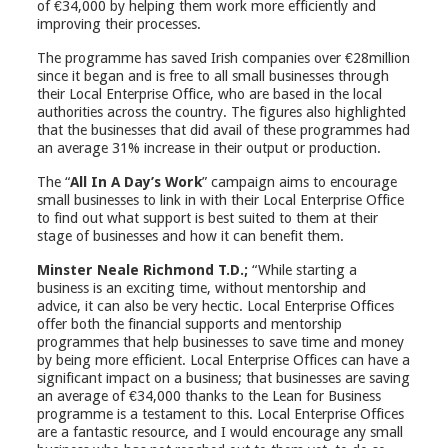
of €34,000 by helping them work more efficiently and
improving their processes.
The programme has saved Irish companies over €28million
since it began and is free to all small businesses through
their Local Enterprise Office, who are based in the local
authorities across the country. The figures also highlighted
that the businesses that did avail of these programmes had
an average 31% increase in their output or production.
The “
All In A Day’s Work
” campaign aims to encourage
small businesses to link in with their Local Enterprise Office
to find out what support is best suited to them at their
stage of businesses and how it can benefit them.
Minster Neale Richmond T.D.;
“While starting a
business is an exciting time, without mentorship and
advice, it can also be very hectic. Local Enterprise Offices
offer both the financial supports and mentorship
programmes that help businesses to save time and money
by being more efficient. Local Enterprise Offices can have a
significant impact on a business; that businesses are saving
an average of €34,000 thanks to the Lean for Business
programme is a testament to this. Local Enterprise Offices
are a fantastic resource, and I would encourage any small