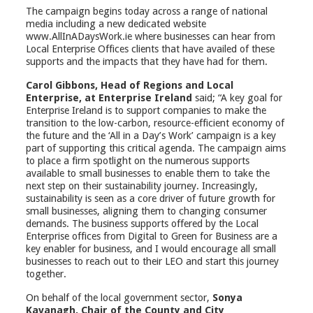
The campaign begins today across a range of national
media including a new dedicated website
www.AllInADaysWork.ie where businesses can hear from
Local Enterprise Offices clients that have availed of these
supports and the impacts that they have had for them.
Carol Gibbons, Head of Regions and Local
Enterprise, at Enterprise Ireland
said; “A key goal for
Enterprise Ireland is to support companies to make the
transition to the low-carbon, resource-efficient economy of
the future and the ‘All in a Day’s Work’ campaign is a key
part of supporting this critical agenda. The campaign aims
to place a firm spotlight on the numerous supports
available to small businesses to enable them to take the
next step on their sustainability journey. Increasingly,
sustainability is seen as a core driver of future growth for
small businesses, aligning them to changing consumer
demands. The business supports offered by the Local
Enterprise offices from Digital to Green for Business are a
key enabler for business, and I would encourage all small
businesses to reach out to their LEO and start this journey
together.
On behalf of the local government sector,
Sonya
Kavanagh, Chair of the County and City