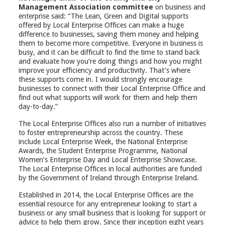
Management Association committee
on business and
enterprise said: “The Lean, Green and Digital supports
offered by Local Enterprise Offices can make a huge
difference to businesses, saving them money and helping
them to become more competitive. Everyone in business is
busy, and it can be difficult to find the time to stand back
and evaluate how you’re doing things and how you might
improve your efficiency and productivity. That’s where
these supports come in. I would strongly encourage
businesses to connect with their Local Enterprise Office and
find out what supports will work for them and help them
day-to-day.”
The Local Enterprise Offices also run a number of initiatives
to foster entrepreneurship across the country. These
include Local Enterprise Week, the National Enterprise
Awards, the Student Enterprise Programme, National
Women’s Enterprise Day and Local Enterprise Showcase.
The Local Enterprise Offices in local authorities are funded
by the Government of Ireland through Enterprise Ireland.
Established in 2014, the Local Enterprise Offices are the
essential resource for any entrepreneur looking to start a
business or any small business that is looking for support or
advice to help them grow. Since their inception eight years