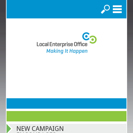
Search
NEW CAMPAIGN