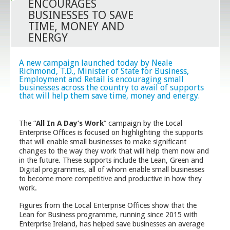
ENCOURAGES
BUSINESSES TO SAVE
TIME, MONEY AND
ENERGY
A new campaign launched today by Neale
Richmond, T.D., Minister of State for Business,
Employment and Retail is encouraging small
businesses across the country to avail of supports
that will help them save time, money and energy.
The “
All In A Day’s Work
” campaign by the Local
Enterprise Offices is focused on highlighting the supports
that will enable small businesses to make significant
changes to the way they work that will help them now and
in the future. These supports include the Lean, Green and
Digital programmes, all of whom enable small businesses
to become more competitive and productive in how they
work.
Figures from the Local Enterprise Offices show that the
Lean for Business programme, running since 2015 with
Enterprise Ireland, has helped save businesses an average