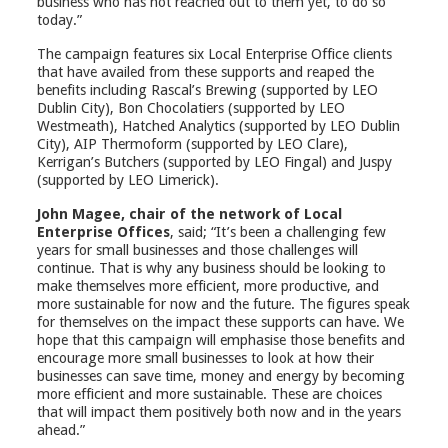
business who has not reached out to them yet, to do so
today.”
The campaign features six Local Enterprise Office clients
that have availed from these supports and reaped the
benefits including Rascal’s Brewing (supported by LEO
Dublin City), Bon Chocolatiers (supported by LEO
Westmeath), Hatched Analytics (supported by LEO Dublin
City), AIP Thermoform (supported by LEO Clare),
Kerrigan’s Butchers (supported by LEO Fingal) and Juspy
(supported by LEO Limerick).
John Magee, chair of the network of Local
Enterprise Offices
, said; “It’s been a challenging few
years for small businesses and those challenges will
continue. That is why any business should be looking to
make themselves more efficient, more productive, and
more sustainable for now and the future. The figures speak
for themselves on the impact these supports can have. We
hope that this campaign will emphasise those benefits and
encourage more small businesses to look at how their
businesses can save time, money and energy by becoming
more efficient and more sustainable. These are choices
that will impact them positively both now and in the years
ahead.”