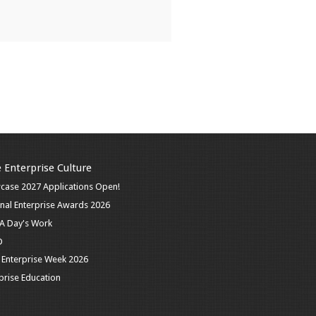
 Enterprise Culture
case 2027 Applications Open!
nal Enterprise Awards 2026
n A Day's Work
D
 Enterprise Week 2026
prise Education