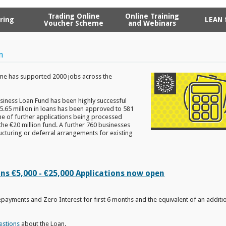
Trading Online
Online Training
ring
LEAN 
Voucher Scheme
and Webinars
n
e has supported 2000 jobs across the
siness Loan Fund has been highly successful
15.65 million in loans has been approved to 581
ine of further applications being processed
the €20 million fund. A further 760 businesses
cturing or deferral arrangements for existing
s €5,000 - €25,000 Applications now open
epayments and Zero Interest for first 6 months and the equivalent of an additio
estions
about the Loan.