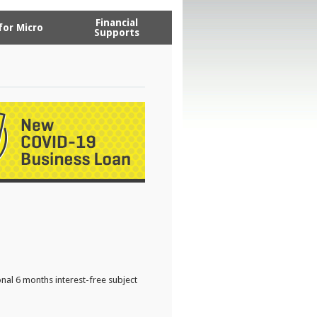
Financial
for Micro
Supports
nal 6 months interest-free subject