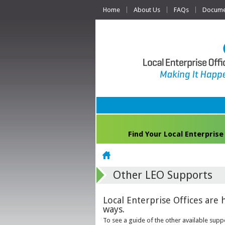
Home
About Us
FAQs
Documen
Find Your Local Enterprise
Home
Other LEO Supports
Local Enterprise Offices are 
ways.
To see a guide of the other available suppo