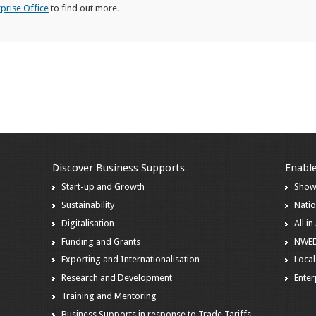
rprise Office
to find out more.
Discover Business Supports
Enable
Start-up and Growth
Show
Sustainability
Natio
Digitalisation
All i
Funding and Grants
NWE
Exporting and Internationalisation
Local
Research and Development
Enter
Training and Mentoring
Business Supports in response to Trade Tariffs