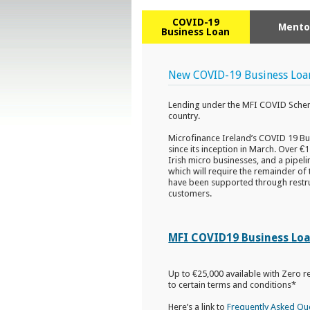
COVID-19
Mento
Business Loan
New COVID-19 Business Loa
Lending under the MFI COVID Schem
country.
Microfinance Ireland’s COVID 19 Bu
since its inception in March. Over €
Irish micro businesses, and a pipel
which will require the remainder of 
have been supported through restru
customers.
MFI COVID19 Business Loan
Up to €25,000 available with Zero r
to certain terms and conditions*
Here’s a link to
Frequently Asked Qu