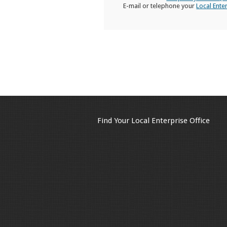
E-mail or telephone your
Local Ente
Find Your Local Enterprise Office