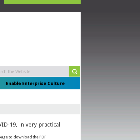
Enable Enterprise Culture
ID-19, in very practical
he page to download the PDF