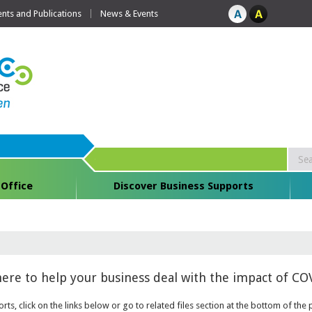
ts and Publications
News & Events
 Office
Discover Business Supports
here to help your business deal with the impact of COV
rts, click on the links below or go to related files section at the bottom of t