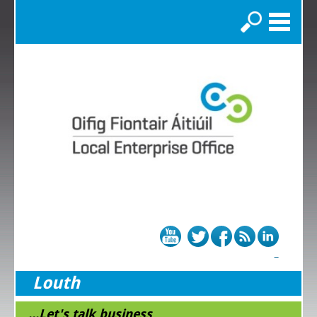
Search
Louth
...Let's talk business