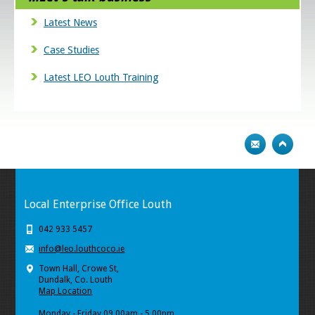
Latest News
Case Studies
Latest LEO Louth Training
Local Enterprise Office Louth
042 933 5457
info@leo.louthcoco.ie
Town Hall, Crowe St,
Dundalk, Co. Louth
Map Location
Monday - Friday 09.00am - 5.00pm