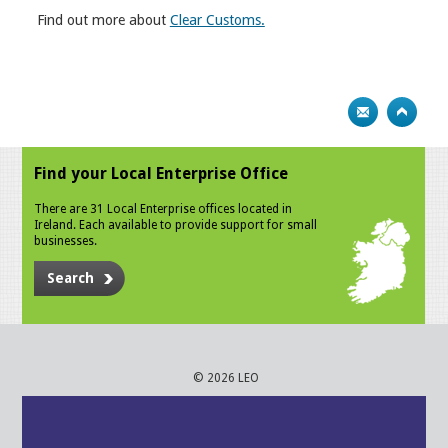
Find out more about
Clear Customs.
Find your Local Enterprise Office
There are 31 Local Enterprise offices located in
Ireland. Each available to provide support for small
businesses.
Search
© 2026 LEO