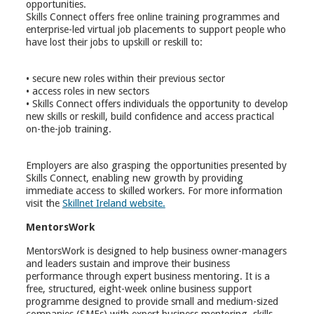
opportunities.
Skills Connect offers free online training programmes and
enterprise-led virtual job placements to support people who
have lost their jobs to upskill or reskill to:
• secure new roles within their previous sector
• access roles in new sectors
• Skills Connect offers individuals the opportunity to develop
new skills or reskill, build confidence and access practical
on-the-job training.
Employers are also grasping the opportunities presented by
Skills Connect, enabling new growth by providing
immediate access to skilled workers. For more information
visit the
Skillnet Ireland website.
MentorsWork
MentorsWork is designed to help business owner-managers
and leaders sustain and improve their business
performance through expert business mentoring. It is a
free, structured, eight-week online business support
programme designed to provide small and medium-sized