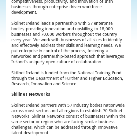
competitiveness, productivity, and innovation of Irish
businesses through enterprise-driven workforce
development.
Skillnet Ireland leads a partnership with 57 enterprise
bodies, providing innovation and upskilling to 18,000
businesses and 70,000 workers throughout the country
every year. We work with businesses of all sizes to identify
and effectively address their skills and learning needs. We
put enterprise in control of the process, fostering a
networked and partnership-based approach that leverages
Ireland’s uniquely open culture of collaboration.
Skillnet Ireland is funded from the National Training Fund
through the Department of Further and Higher Education,
Research, Innovation and Science.
Skillnet Networks
Skillnet Ireland partners with 57 industry bodies nationwide
across most sectors and all regions to establish 70 Skillnet
Networks. Skillnet Networks consist of businesses within the
same sector or region who are facing similar business
challenges, which can be addressed through innovative
talent development.