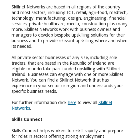
Skillnet Networks are based in all regions of the country
and most sectors, including ICT, retail, agri-food, medtech,
technology, manufacturing, design, engineering, financial
services, private healthcare, media, construction plus many
more. Skillnet Networks work with business owners and
managers to develop bespoke upskilling solutions for their
business and to provide relevant upskilling where and when
its needed.
All private sector businesses of any size, including sole
traders, that are based in the Republic of Ireland are
eligible to undertake part-funded upskilling with Skillnet
Ireland. Businesses can engage with one or more Skillnet
Network. You can find a Skillnet Network that has
experience in your sector or region and understands your
specific business needs.
For further information click
here
to view all
Skillnet
Networks
.
Skills Connect
Skills Connect helps workers to reskill rapidly and prepare
for roles in sectors offering strong employment