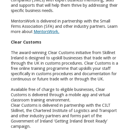
companies (SMEs) with expert business mentoring, skills
and supports that will help them thrive by addressing their
specific business needs.
MentorsWork is delivered in partnership with the Small
Firms Association (SFA) and other industry partners. Learn
more about
MentorsWork.
Clear Customs
The award-winning Clear Customs initiative from Skillnet
Ireland is designed to upskill businesses that trade with or
through the UK in customs procedures. Clear Customs is a
free online training programme that upskills your staff
specifically in customs procedures and documentation for
continuous or future trade with or through the UK.
Available free of charge to eligible businesses, Clear
Customs is delivered through a mobile app and virtual
classroom training environment.
Clear Customs is delivered in partnership with the CILT
Skillnet, the Chartered Institute of Logistics and Transport
and other industry partners and forms part of the
Government of Ireland ‘Getting Ireland Brexit Ready’
campaign.