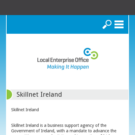
Search
Skillnet Ireland
Skillnet Ireland
Skillnet Ireland is a business support agency of the
Government of Ireland, with a mandate to advance the