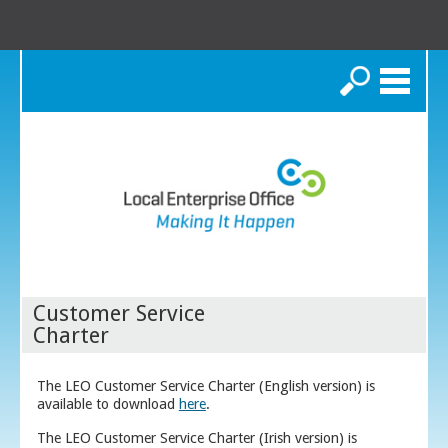
Search
Customer Service
Charter
The LEO Customer Service Charter (English version) is
available to download
here
.
The LEO Customer Service Charter (Irish version) is