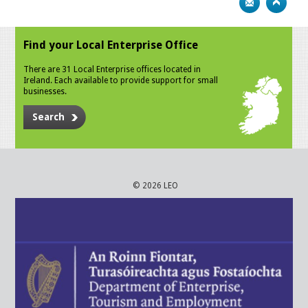
Find your Local Enterprise Office
There are 31 Local Enterprise offices located in
Ireland. Each available to provide support for small
businesses.
Search
© 2026 LEO