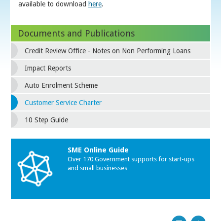
available to download
here
.
Documents and Publications
Credit Review Office - Notes on Non Performing Loans
Impact Reports
Auto Enrolment Scheme
Customer Service Charter
10 Step Guide
SME Online Guide
Over 170 Government supports for start-ups
and small businesses