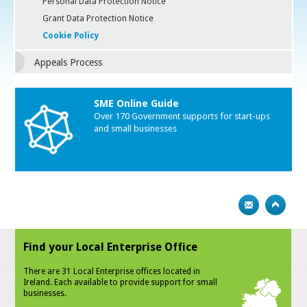
Personal Data Protection Notice
Grant Data Protection Notice
Cookie Policy
Appeals Process
SME Online Guide
Over 170 Government supports for start-ups
and small businesses
Find your Local Enterprise Office
There are 31 Local Enterprise offices located in
Ireland. Each available to provide support for small
businesses.