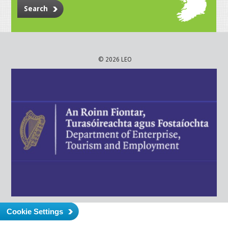
Search
© 2026 LEO
Cookie Settings