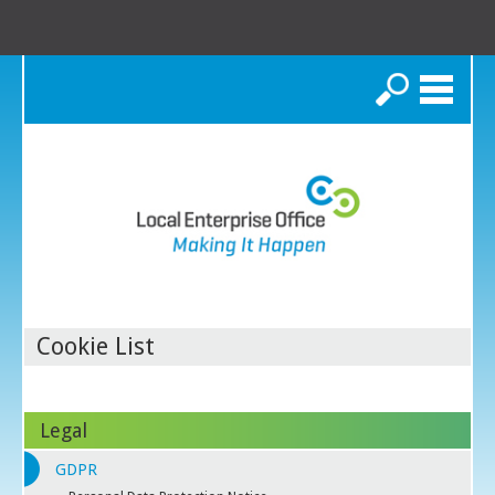
Search
Cookie List
Legal
GDPR