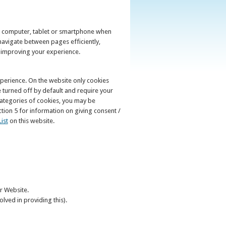
ur computer, tablet or smartphone when
navigate between pages efficiently,
y improving your experience.
perience. On the website only cookies
e turned off by default and require your
 categories of cookies, you may be
ion 5 for information on giving consent /
ist
on this website.
ur Website.
olved in providing this).