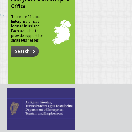
Office
n!
There are 31 Local
Enterprise offices
located in Ireland.
Each available to
provide support for
small businesses.
Search