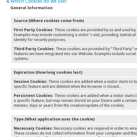
Which Cookies do we use?
General Information
Source (Where cookies come from)
First Party Cookies:
These cookies are provided by us and used by 
Examples may include customising a visitor's visit, providing statistical 
identity for security purposes.
Third Party Cookies:
These cookies are provided by “Third Party” 
features we have integrated into our Website. Examples include social 
systems.
Expiration (How long cookies last)
Session Cookies:
These cookies are added when a visitor starts to b
specific feature and are deleted when the browser is closed. .
Persistent Cookies:
These cookies are added when a visitor starts 
a specific feature, but may remain stored on your Device until a certain
minutes, days or years from the creation/update of the cookie).
Type (What application uses the cookie)
Necessary Cookies:
Necessary cookies are required in order to ensu
These cookies do not collect information from your computer and they 