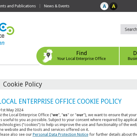
ts and Publications
News & Events
Find
D
Your Local Enterprise Office
Busi
Cookie Policy
LOCAL ENTERPRISE OFFICE COOKIE POLICY
1st May 2024
t the Local Enterprise Office ("
we
", "
us
" or "
our
"), we want to ensure that your
s useful to you as possible. Subject to your consent where required by applica
echnologies (“cookies”) to help us improve the use and functionality of the we
he website and the tools and services offered on it.
lease also see our
Personal Data Protection Notice
for further details about th