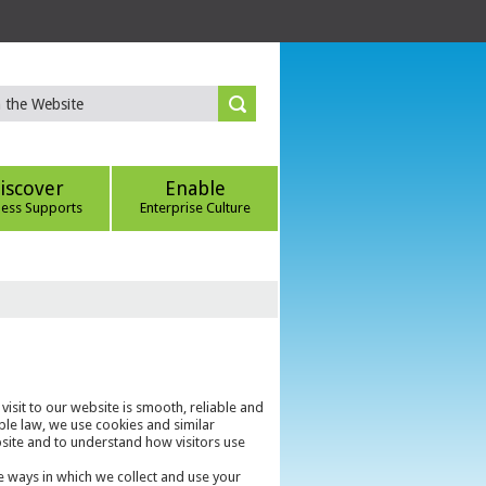
iscover
Enable
ness Supports
Enterprise Culture
 visit to our website is smooth, reliable and
ble law, we use cookies and similar
bsite and to understand how visitors use
e ways in which we collect and use your