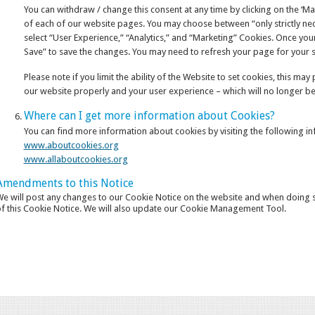
You can withdraw / change this consent at any time by clicking on the ‘M
of each of our website pages. You may choose between “only strictly nece
select “User Experience,” “Analytics,” and “Marketing” Cookies. Once your
Save” to save the changes. You may need to refresh your page for your se
Please note if you limit the ability of the Website to set cookies, this ma
our website properly and your user experience – which will no longer be
Where can I get more information about Cookies?
You can find more information about cookies by visiting the following i
www.aboutcookies.org
www.allaboutcookies.org
Amendments to this Notice
e will post any changes to our Cookie Notice on the website and when doing so
f this Cookie Notice. We will also update our Cookie Management Tool.