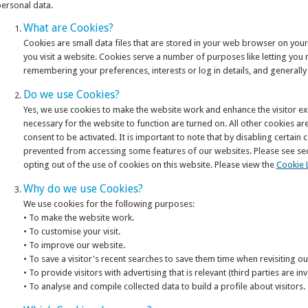
ersonal data.
What are Cookies?
Cookies are small data files that are stored in your web browser on yo
you visit a website. Cookies serve a number of purposes like letting you 
remembering your preferences, interests or log in details, and generall
Do we use Cookies?
Yes, we use cookies to make the website work and enhance the visitor ex
necessary for the website to function are turned on. All other cookies ar
consent to be activated. It is important to note that by disabling certain
prevented from accessing some features of our websites. Please see sect
opting out of the use of cookies on this website. Please view the
Cookie L
Why do we use Cookies?
We use cookies for the following purposes:
• To make the website work.
• To customise your visit.
• To improve our website.
• To save a visitor's recent searches to save them time when revisiting o
• To provide visitors with advertising that is relevant (third parties are inv
• To analyse and compile collected data to build a profile about visitors.