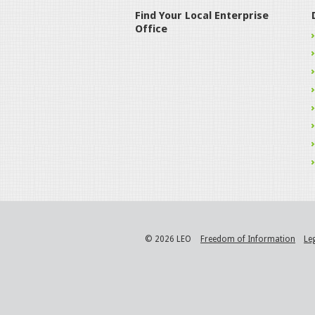
Find Your Local Enterprise
Office
© 2026 LEO
Freedom of Information
Le