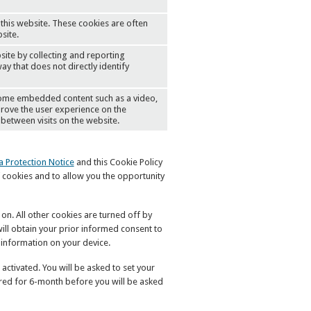
this website. These cookies are often
site.
site by collecting and reporting
ay that does not directly identify
 some embedded content such as a video,
mprove the user experience on the
between visits on the website.
a Protection Notice
and this Cookie Policy
 cookies and to allow you the opportunity
 on. All other cookies are turned off by
ill obtain your prior informed consent to
 information on your device.
activated. You will be asked to set your
ored for 6-month before you will be asked