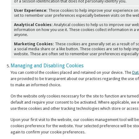
of a session identification that does not personally identify you.
User Experience:
These cookies to help improve your experience on 
set to remember user preferences especially between visits on the web
Analytical Cookies:
Analytical cookies to help us to improve our web
information on how you use it. These cookies collect information in a w
anyone.
Marketing Cookies:
These cookies are generally set as a result of
a social media share or a like button. These cookies are set to help i
website. These are often set to remember user preferences especially 
Managing and Disabling Cookies
You can control the cookies placed and retained on your device. The
Dat
are provided to be transparent about our practices regarding the use of
to make an informed choice.
On the website only cookies necessary for the site to function are turned
default and require your consent to be activated. Where applicable, we w
use these cookies and other tracking technologies which store or access
Upon your first visit to the website, our cookies management tool will be 
cookies preference for the website. Your selected preference will be st
again to confirm your cookie preferences.