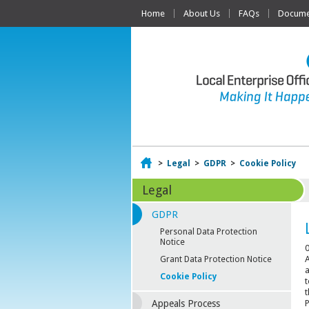
Home
About Us
FAQs
Documen
Home
>
Legal
>
GDPR
>
Cookie Policy
Legal
GDPR
Personal Data Protection
Notice
0
A
Grant Data Protection Notice
a
Cookie Policy
t
t
P
Appeals Process