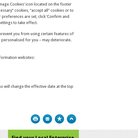
anage Cookies’ icon located on the footer
ssary” cookies, “accept all” cookies or to
 preferences are set, click ‘Confirm and
ttings to take effect.
y prevent you from using certain features of
 personalised for you – may deteriorate.
nformation websites:
 will change the effective date at the top
Print
Bookmark
Top
Find your Local Enterprise