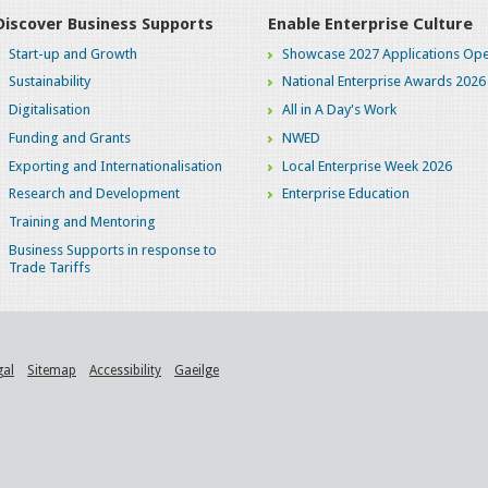
Discover Business Supports
Enable Enterprise Culture
Start-up and Growth
Showcase 2027 Applications Ope
Sustainability
National Enterprise Awards 2026
Digitalisation
All in A Day's Work
Funding and Grants
NWED
Exporting and Internationalisation
Local Enterprise Week 2026
Research and Development
Enterprise Education
Training and Mentoring
Business Supports in response to
Trade Tariffs
gal
Sitemap
Accessibility
Gaeilge