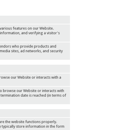
various features on our Website.
information, and verifying a visitor's
vendors who provide products and
media sites, ad networks, and security
rowse our Website or interacts with a
to browse our Website or interacts with
 termination date is reached (in terms of
re the website functions properly.
typically store information in the form