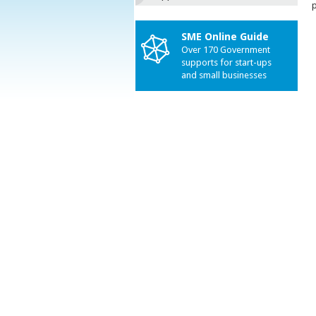
p
SME Online Guide
Over 170 Government
supports for start-ups
and small businesses