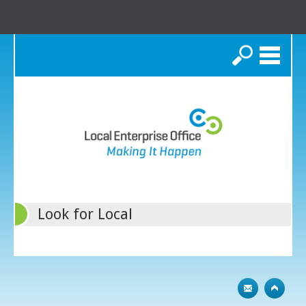
Search
Look for Local