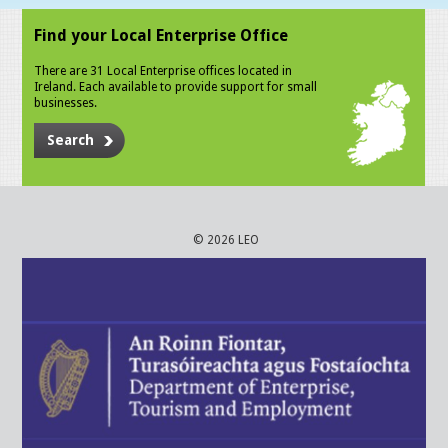
Find your Local Enterprise Office
There are 31 Local Enterprise offices located in
Ireland. Each available to provide support for small
businesses.
Search
© 2026 LEO