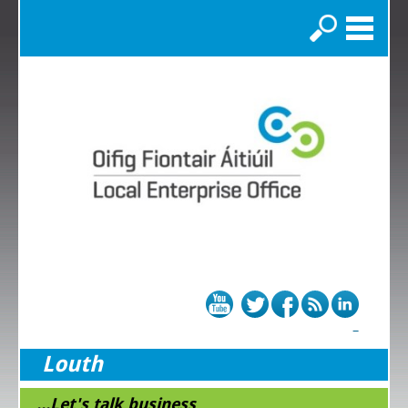
Search
Louth
...Let's talk business