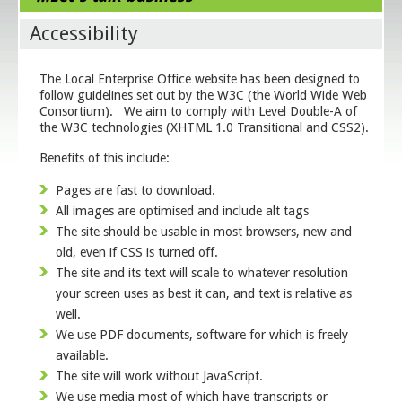
Accessibility
The Local Enterprise Office website has been designed to
follow guidelines set out by the W3C (the World Wide Web
Consortium). We aim to comply with Level Double-A of
the W3C technologies (XHTML 1.0 Transitional and CSS2).
Benefits of this include:
Pages are fast to download.
All images are optimised and include alt tags
The site should be usable in most browsers, new and
old, even if CSS is turned off.
The site and its text will scale to whatever resolution
your screen uses as best it can, and text is relative as
well.
We use PDF documents, software for which is freely
available.
The site will work without JavaScript.
We use media most of which have transcripts or