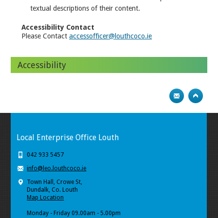
textual descriptions of their content.
Accessibility Contact
Please Contact
accessofficer@louthcoco.ie
Accessibility
Local Enterprise Office Louth
042 933 5457
info@leo.louthcoco.ie
Town Hall, Crowe St,
Dundalk, Co. Louth
Map Location
Monday - Friday 09.00am - 5.00pm