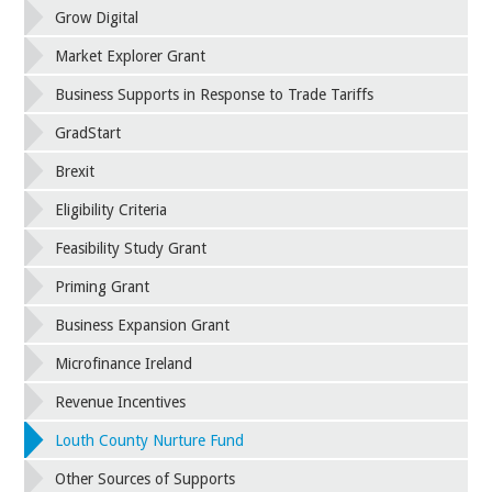
Grow Digital
Market Explorer Grant
Business Supports in Response to Trade Tariffs
GradStart
Brexit
Eligibility Criteria
Feasibility Study Grant
Priming Grant
Business Expansion Grant
Microfinance Ireland
Revenue Incentives
Louth County Nurture Fund
Other Sources of Supports