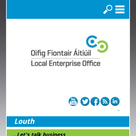
Search
Louth
...Let's talk business