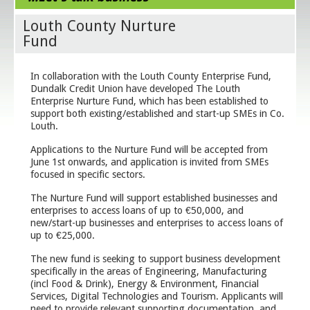
Louth County Nurture
Fund
In collaboration with the Louth County Enterprise Fund,
Dundalk Credit Union have developed The Louth
Enterprise Nurture Fund, which has been established to
support both existing/established and start-up SMEs in Co.
Louth.
Applications to the Nurture Fund will be accepted from
June 1st onwards, and application is invited from SMEs
focused in specific sectors.
The Nurture Fund will support established businesses and
enterprises to access loans of up to €50,000, and
new/start-up businesses and enterprises to access loans of
up to €25,000.
The new fund is seeking to support business development
specifically in the areas of Engineering, Manufacturing
(incl Food & Drink), Energy & Environment, Financial
Services, Digital Technologies and Tourism. Applicants will
need to provide relevant supporting documentation, and