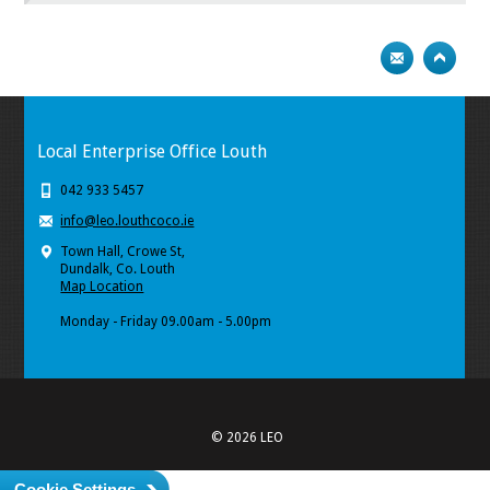
Local Enterprise Office Louth
042 933 5457
info@leo.louthcoco.ie
Town Hall, Crowe St,
Dundalk, Co. Louth
Map Location
Monday - Friday 09.00am - 5.00pm
© 2026 LEO
Cookie Settings