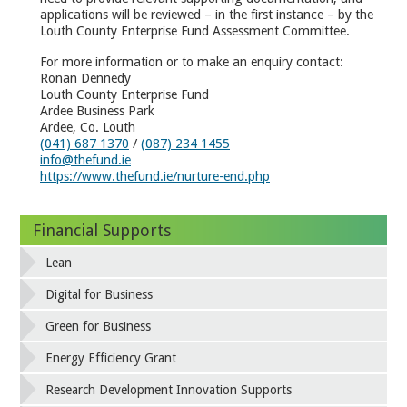
applications will be reviewed – in the first instance – by the
Louth County Enterprise Fund Assessment Committee.
For more information or to make an enquiry contact:
Ronan Dennedy
Louth County Enterprise Fund
Ardee Business Park
Ardee, Co. Louth
(041) 687 1370
/
(087) 234 1455
info@thefund.ie
https://www.thefund.ie/nurture-end.php
Financial Supports
Lean
Digital for Business
Green for Business
Energy Efficiency Grant
Research Development Innovation Supports