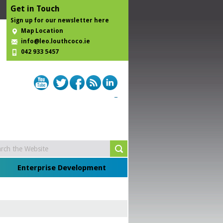
Get in Touch
Sign up for our newsletter here
Map Location
info@leo.louthcoco.ie
042 933 5457
Enterprise Development