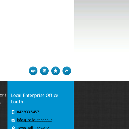
Print
Bookmark
Top
ent
Local Enterprise Office
Louth
s
042 933 5457
info@leo.louthcoco.ie
Town Hall, Crowe St,