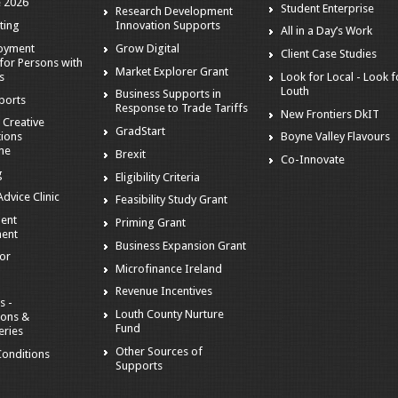
 2026
Student Enterprise
Research Development
ting
Innovation Supports
All in a Day’s Work
loyment
Grow Digital
Client Case Studies
for Persons with
Market Explorer Grant
es
Look for Local - Look f
Louth
Business Supports in
ports
Response to Trade Tariffs
New Frontiers DkIT
 Creative
GradStart
tions
Boyne Valley Flavours
me
Brexit
Co-Innovate
g
Eligibility Criteria
dvice Clinic
Feasibility Study Grant
ent
Priming Grant
ent
Business Expansion Grant
tor
Microfinance Ireland
Revenue Incentives
s -
Louth County Nurture
ions &
Fund
eries
Other Sources of
onditions
Supports