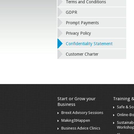
Terms and Conditions
GDPR
Prompt Payments
Privacy Policy
Confidentiality Statement
Customer Charter
Start or Grow your
Training 
Business
Safe & S
Brexit Advisory Sessions
Online-B
MakingItHappen
Sustainabi
Worksho
Business Advice Clinics