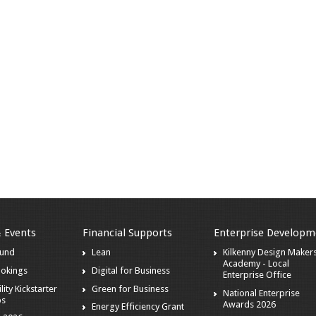
& Events
Financial Supports
Enterprise Developm
ound
Lean
Kilkenny Design Maker
Academy - Local
ookings
Digital for Business
Enterprise Office
lity Kickstarter
Green for Business
National Enterprise
ps
Awards 2026
Energy Efficiency Grant