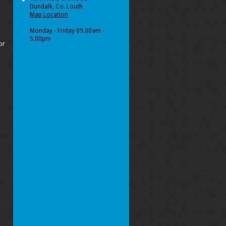
Dundalk, Co. Louth
Map Location
Monday - Friday 09.00am -
5.00pm
or