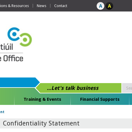
tions & Resources
News
Contact
...Let's talk business
Training & Events
Financial Supports
ent
Confidentiality Statement