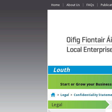
Home
About Us
FAQs
Publica
Louth
Start or Grow your Business
Home
>
Legal
>
Confidentiality Statem
Legal