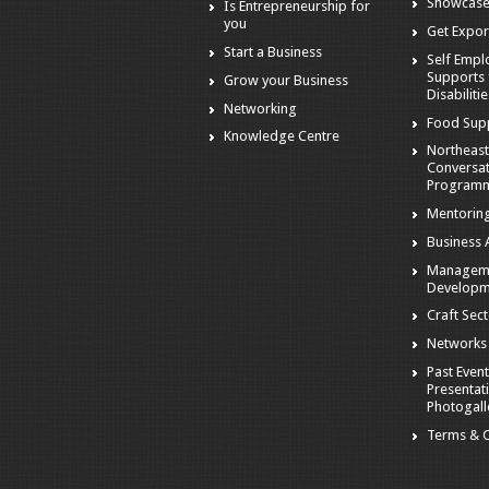
Showcase
Is Entrepreneurship for
you
Get Expor
Start a Business
Self Emp
Supports 
Grow your Business
Disabiliti
Networking
Food Sup
Knowledge Centre
Northeast
Conversa
Program
Mentorin
Business A
Managem
Developm
Craft Sec
Networks
Past Event
Presentat
Photogall
Terms & C