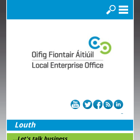
Search
Louth
...Let's talk business