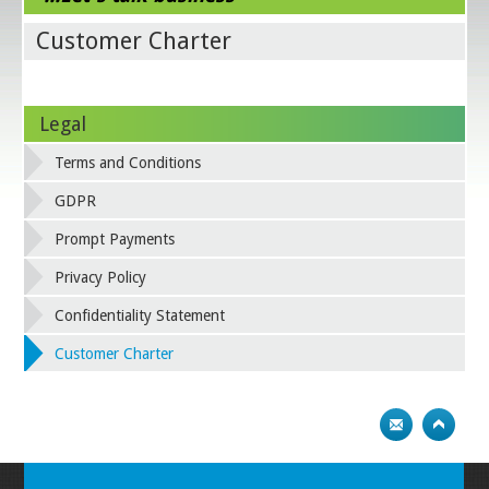
Customer Charter
Legal
Terms and Conditions
GDPR
Prompt Payments
Privacy Policy
Confidentiality Statement
Customer Charter