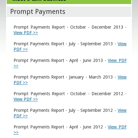
Prompt Payments
Prompt Payments Report - October - December 2013 -
View PDF >>
Prompt Payments Report - July - September 2013 -
View
PDF >>
Prompt Payments Report - April - June 2013 -
View PDF
>>
Prompt Payments Report - January - March 2013 -
View
PDF >>
Prompt Payments Report - October - December 2012 -
View PDF >>
Prompt Payments Report - July - September 2012 -
View
PDF >>
Prompt Payments Report - April - June 2012 -
View PDF
>>