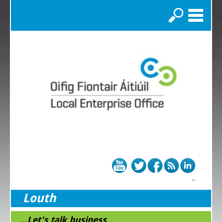
Search
Louth
...Let's talk business