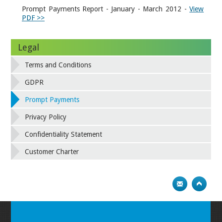
Prompt Payments Report - January - March 2012 -
View
PDF >>
Legal
Terms and Conditions
GDPR
Prompt Payments
Privacy Policy
Confidentiality Statement
Customer Charter