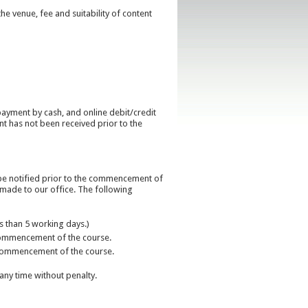
he venue, fee and suitability of content
payment by cash, and online debit/credit
nt has not been received prior to the
ll be notified prior to the commencement of
e made to our office. The following
ss than 5 working days.)
e commencement of the course.
he commencement of the course.
any time without penalty.