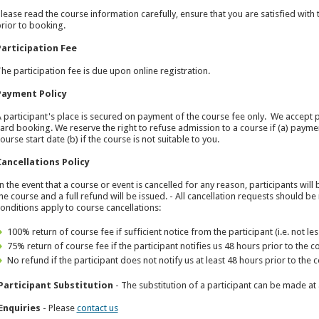
lease read the course information carefully, ensure that you are satisfied with t
rior to booking.
Participation Fee
he participation fee is due upon online registration.
Payment Policy
 participant's place is secured on payment of the course fee only. We accept 
ard booking. We reserve the right to refuse admission to a course if (a) payme
ourse start date (b) if the course is not suitable to you.
Cancellations Policy
n the event that a course or event is cancelled for any reason, participants wi
he course and a full refund will be issued. - All cancellation requests should b
onditions apply to course cancellations:
100% return of course fee if sufficient notice from the participant (i.e. not le
75% return of course fee if the participant notifies us 48 hours prior to th
No refund if the participant does not notify us at least 48 hours prior to t
Participant Substitution
- The substitution of a participant can be made at 
Enquiries
- Please
contact us