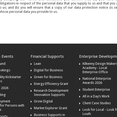
bligations in respect of the personal data that you supply to us and that you 
o us; and (b) you will ensure that a copy of our data protection notice (is s
hose personal data you provide to us.
& Events
Financial Supports
Enterprise Developm
ound
Lean
Kilkenny Design Maker
Academy - Local
ookings
Digital for Business
Enterprise Office
lity Kickstarter
Green for Business
National Enterprise
ps
Awards 2026
Energy Efficiency Grant
 2026
Student Enterprise
Research Development
ting
Innovation Supports
All in a Day’s Work
loyment
Grow Digital
Client Case Studies
for Persons with
Market Explorer Grant
es
Look for Local - Look f
Louth
Business Supports in
ports