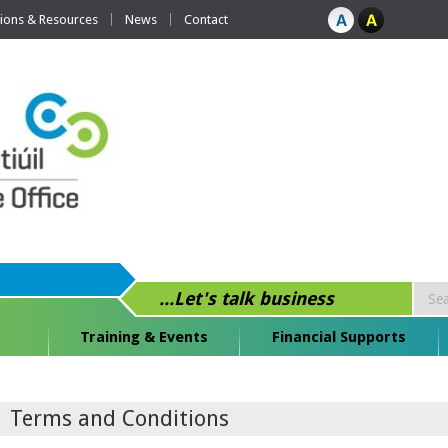
tions & Resources
News
Contact
...Let's talk business
Training & Events
Financial Supports
Terms and Conditions