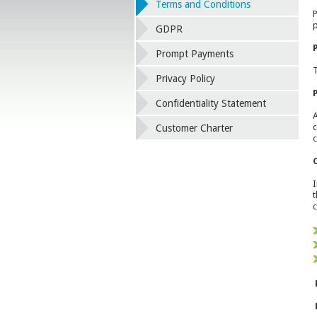
Terms and Conditions
P
p
GDPR
Prompt Payments
T
Privacy Policy
Confidentiality Statement
A
c
Customer Charter
c
I
t
c