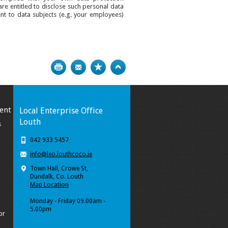
are entitled to disclose such personal data
ent to data subjects (e.g. your employees)
Print
Bookmark
Top
ent
Local Enterprise Office
Louth
s
042 933 5457
info@leo.louthcoco.ie
Town Hall, Crowe St,
Dundalk, Co. Louth
Map Location
Monday - Friday 09.00am -
5.00pm
or