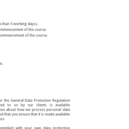
ss than 5 working days.)
e commencement of the course.
he commencement of the course.
e.
er the General Data Protection Regulation
ied to us by our clients is available
tion about how we process personal data
nd that you ensure that it is made available
us.
complied with your own data protection