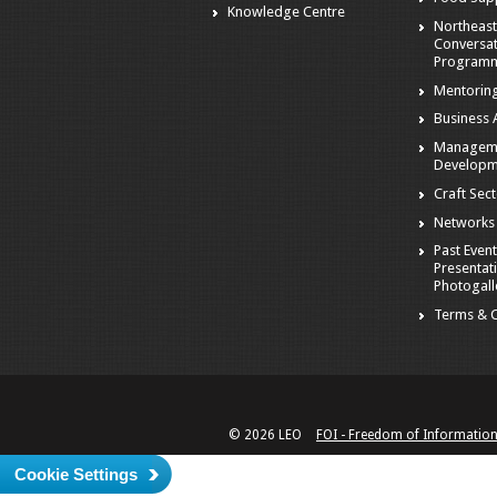
Knowledge Centre
Northeast
Conversa
Program
Mentorin
Business A
Managem
Developm
Craft Sec
Networks
Past Event
Presentat
Photogall
Terms & C
© 2026 LEO
FOI - Freedom of Informatio
Cookie Settings