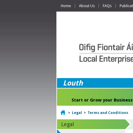
Home
About Us
FAQs
Publica
Louth
Start or Grow your Business
Home
>
Legal
>
Terms and Conditions
Legal