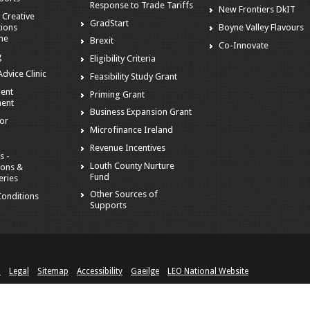
Response to Trade Tariffs
New Frontiers DkIT
 Creative
GradStart
tions
Boyne Valley Flavours
me
Brexit
Co-Innovate
g
Eligibility Criteria
dvice Clinic
Feasibility Study Grant
ent
Priming Grant
ent
Business Expansion Grant
tor
Microfinance Ireland
Revenue Incentives
s -
Louth County Nurture
ions &
Fund
eries
Other Sources of
onditions
Supports
n
Legal
Sitemap
Accessibility
Gaeilge
LEO National Website