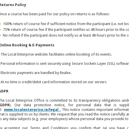
Returns Policy
nce a course has been paid for our policy on returns is as follows:
100% return of course fee if sufficient notice from the participant (i.e. not le
75% return of course fee if the participant notifies us 48 hours prior to th
No refund if the participant does not notify us at least 48 hours prior to t
Online Booking & E-Payments
 The Local Enterprise website facilitates online booking of its events.
 Personal information is sent securely using Secure Sockets Layer (SSL) softwar
 Electronic payments are handled by Realex.
 At no time is credit/debit card information stored on our servers
GDPR
he Local Enterprise Office is committed to its transparency obligations und
GDPR
). Our data protection notice, for personal data that is suppl
at
www.localenterprise.ie/legal
.
This notice contains important informa
hat is supplied to us by clients. We request that you read the notice carefully a
o any data subjects (e.g. your employees) whose personal data you provide to 
By accepting our Terms and Conditions you confirm that: (a) you have 