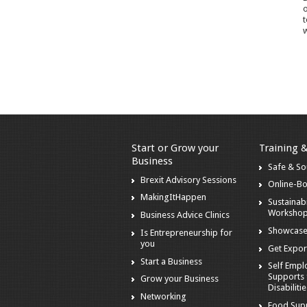
o
t
w
Start or Grow your
Training 
Business
Safe & S
Brexit Advisory Sessions
Online-B
MakingItHappen
Sustainabi
Worksho
Business Advice Clinics
Showcase
Is Entrepreneurship for
you
Get Expor
Start a Business
Self Emp
Supports 
Grow your Business
Disabiliti
Networking
Food Sup