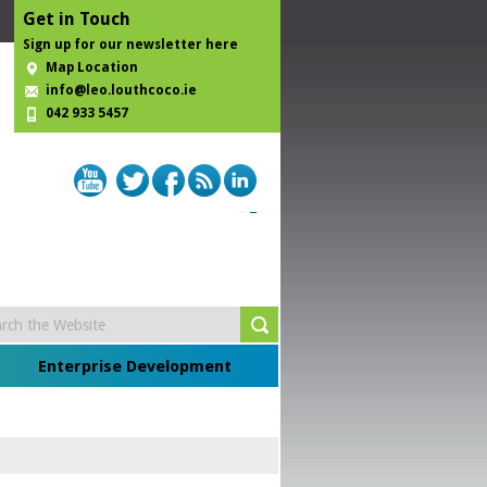
Get in Touch
Sign up for our newsletter here
Map Location
info@leo.louthcoco.ie
042 933 5457
Enterprise Development