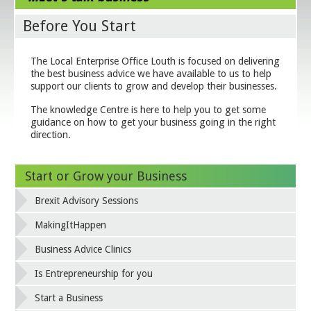
Before You Start
The Local Enterprise Office Louth is focused on delivering
the best business advice we have available to us to help
support our clients to grow and develop their businesses.
The knowledge Centre is here to help you to get some
guidance on how to get your business going in the right
direction.
Start or Grow your Business
Brexit Advisory Sessions
MakingItHappen
Business Advice Clinics
Is Entrepreneurship for you
Start a Business