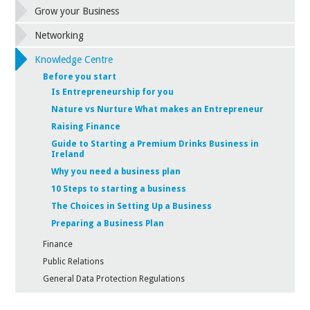
Grow your Business
Networking
Knowledge Centre
Before you start
Is Entrepreneurship for you
Nature vs Nurture What makes an Entrepreneur
Raising Finance
Guide to Starting a Premium Drinks Business in
Ireland
Why you need a business plan
10 Steps to starting a business
The Choices in Setting Up a Business
Preparing a Business Plan
Finance
Public Relations
General Data Protection Regulations