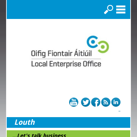
Search
Louth
...Let's talk business