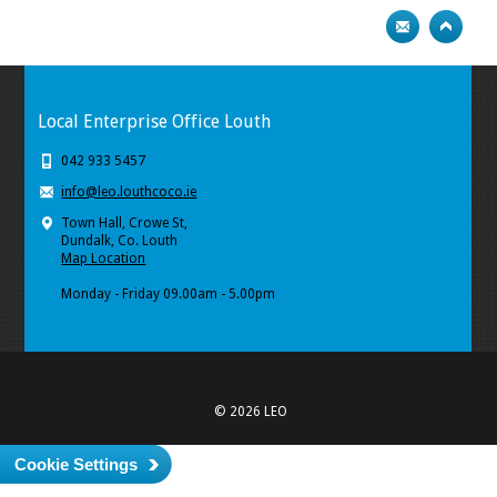
Local Enterprise Office Louth
042 933 5457
info@leo.louthcoco.ie
Town Hall, Crowe St,
Dundalk, Co. Louth
Map Location
Monday - Friday 09.00am - 5.00pm
© 2026 LEO
Cookie Settings