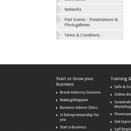
Networks
Past Events - Presentations &
Photogalleries
Terms & Conditions
Start or Grow your
Training 
Business
Safe & S
Brexit Advisory Sessions
Online-B
MakingItHappen
Sustainabi
Worksho
Business Advice Clinics
Showcase
Is Entrepreneurship for
you
Get Expor
Start a Business
Self Emp