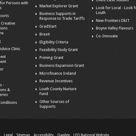
for Persons with
Market Explorer Grant
es
Look for Local - Look f
Louth
Business Supports in
ports
Response to Trade Tariffs
New Frontiers DkIT
 Creative
GradStart
tions
Boyne Valley Flavours
me
Brexit
Co-Innovate
g
Eligibility Criteria
dvice Clinic
Feasibility Study Grant
ent
Priming Grant
ent
Business Expansion Grant
tor
Microfinance Ireland
Revenue Incentives
s -
Louth County Nurture
ions &
Fund
eries
Other Sources of
onditions
Supports
n
Legal
Sitemap
Accessibility
Gaeilge
LEO National Website