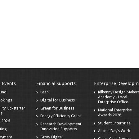
& Events
Financial Supports
Enterprise Developm
ound
Lean
Kilkenny Design Maker
Academy - Local
ookings
Digital for Business
Enterprise Office
lity Kickstarter
Green for Business
National Enterprise
ps
Awards 2026
Energy Efficiency Grant
 2026
Student Enterprise
Research Development
ting
Innovation Supports
All in a Day’s Work
loyment
Grow Digital
Client Case Studies