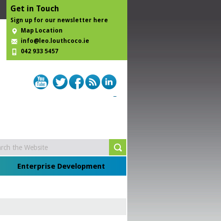
Get in Touch
Sign up for our newsletter here
Map Location
info@leo.louthcoco.ie
042 933 5457
Enterprise Development