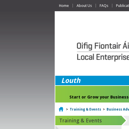
Home
About Us
FAQs
Publica
Louth
Start or Grow your Business
Home
>
Training & Events
>
Business Adv
Training & Events