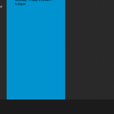
Monday - Friday 09.00am -
5.00pm
or