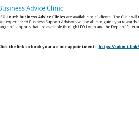
Business Advice Clinic
LEO Louth Business Advice Clinics
are available to all clients. The Clinic wi
ur experienced Business Support Advisors will be able to guide you towards t
ange of supports that are available through LEO Louth and the Dept. of Enter
Click the link to book your a clinic appointment:
https://submit.lin