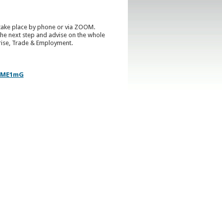
ll take place by phone or via ZOOM.
he next step and advise on the whole
prise, Trade & Employment.
k/ME1mG