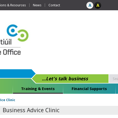
tions & Resources
News
Contact
...Let's talk business
Training & Events
Financial Supports
ice Clinic
Business Advice Clinic