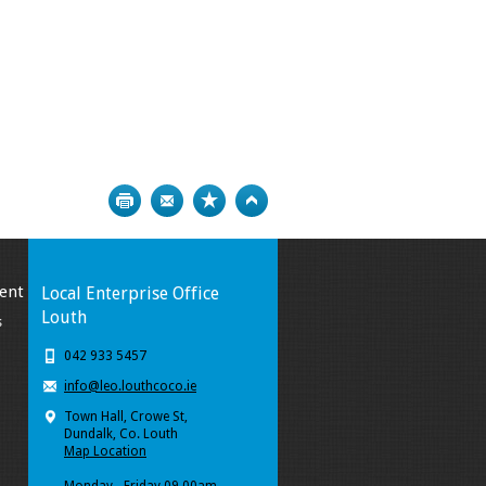
Print
Bookmark
Top
ent
Local Enterprise Office
Louth
s
042 933 5457
info@leo.louthcoco.ie
Town Hall, Crowe St,
Dundalk, Co. Louth
Map Location