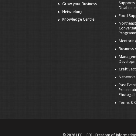
Supports 
Grow your Business
Disabiliti
Networking
Food Sup
Knowledge Centre
Northeast
Conversa
Program
Mentorin
Business A
Managem
Developm
Craft Sec
Networks
Past Event
Presentat
Photogall
Terms & C
© 2026 LEO
FOI - Freedom of Informatio