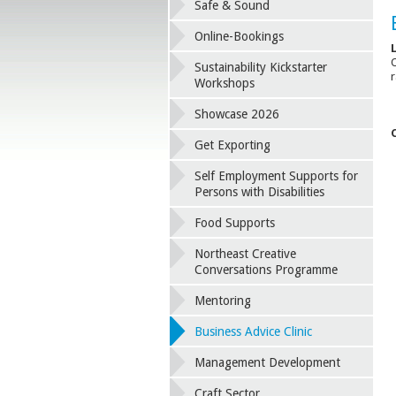
Safe & Sound
Online-Bookings
O
Sustainability Kickstarter
r
Workshops
Showcase 2026
Get Exporting
Self Employment Supports for
Persons with Disabilities
Food Supports
Northeast Creative
Conversations Programme
Mentoring
Business Advice Clinic
Management Development
Craft Sector