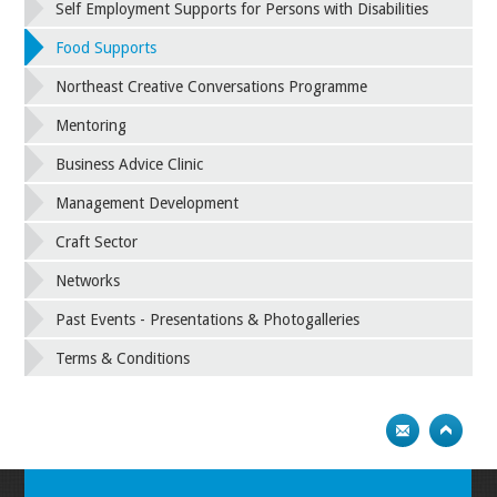
Self Employment Supports for Persons with Disabilities
Food Supports
Northeast Creative Conversations Programme
Mentoring
Business Advice Clinic
Management Development
Craft Sector
Networks
Past Events - Presentations & Photogalleries
Terms & Conditions