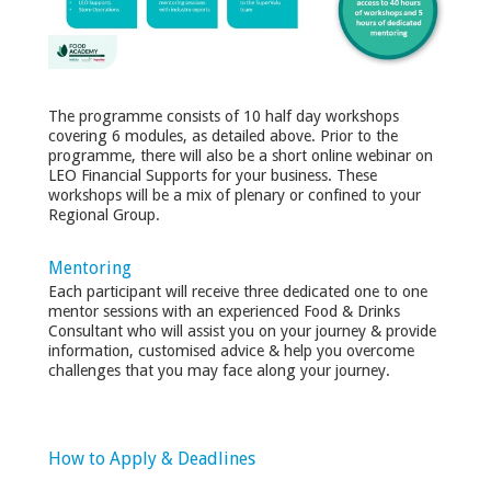
The programme consists of 10 half day workshops
covering 6 modules, as detailed above. Prior to the
programme, there will also be a short online webinar on
LEO Financial Supports for your business. These
workshops will be a mix of plenary or confined to your
Regional Group.
Mentoring
Each participant will receive three dedicated one to one
mentor sessions with an experienced Food & Drinks
Consultant who will assist you on your journey & provide
information, customised advice & help you overcome
challenges that you may face along your journey.
How to Apply & Deadlines