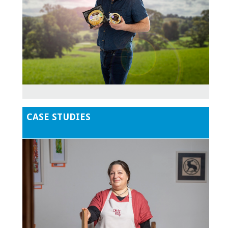
CASE STUDIES