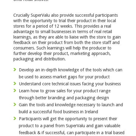
Crucially SuperValu also provide successful participants
with the opportunity to trial their product in their local
stores for a period of 12 weeks. This provides a real
advantage to small businesses in terms of real retail
learnings, as they are able to liaise with the store to gain
feedback on their product from both the store staff and
consumers. Such learnings will help the producer to
further develop their product, marketing approach,
packaging and distribution.
Develop an in-depth knowledge of the tools which can
be used to assess market gaps for your product
Understand core technical issues facing your business
Learn how to grow sales for your product range
through better branding and packaging design
Gain the tools and knowledge necessary to launch and
build a successful food business in Ireland
Participants will get the opportunity to present their
product to a panel from SuperValu and gain valuable
feedback & if successful, can participate in a trial based