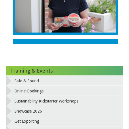
Training & Events
Safe & Sound
Online-Bookings
Sustainability Kickstarter Workshops
Showcase 2026
Get Exporting