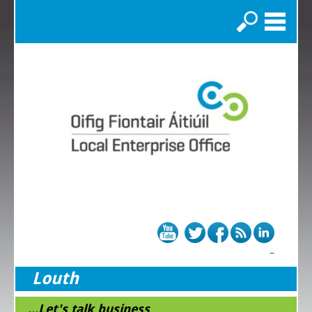
Search
Louth
...Let's talk business