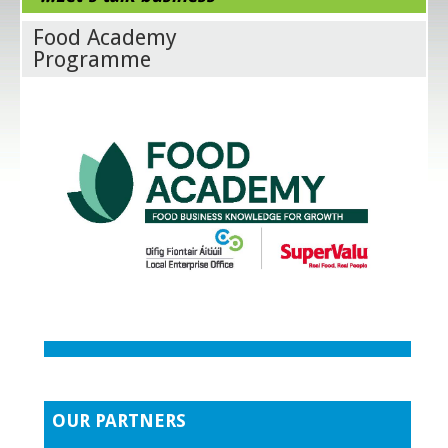
Food Academy
Programme
OUR PARTNERS