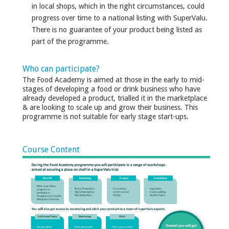
in local shops, which in the right circumstances, could
progress over time to a national listing with SuperValu.
There is no guarantee of your product being listed as
part of the programme.
Who can participate?
The Food Academy is aimed at those in the early to mid-
stages of developing a food or drink business who have
already developed a product, trialled it in the marketplace
& are looking to scale up and grow their business. This
programme is not suitable for early stage start-ups.
Course Content