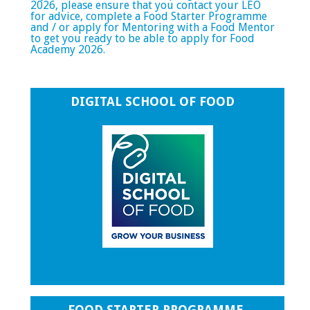
2026, please ensure that you contact your LEO
for advice, complete a Food Starter Programme
and / or apply for Mentoring with a Food Mentor
to get you ready to be able to apply for Food
Academy 2026.
DIGITAL SCHOOL OF FOOD
FOOD STARTER PROGRAMME