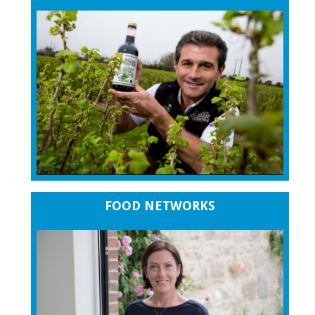
FOOD NETWORKS