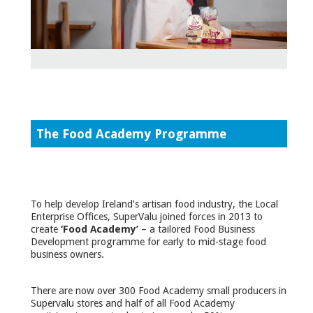
The Food Academy Programme
To help develop Ireland’s artisan food industry, the Local
Enterprise Offices, SuperValu joined forces in 2013 to
create
‘Food Academy’
– a tailored Food Business
Development programme for early to mid-stage food
business owners.
There are now over 300 Food Academy small producers in
Supervalu stores and half of all Food Academy