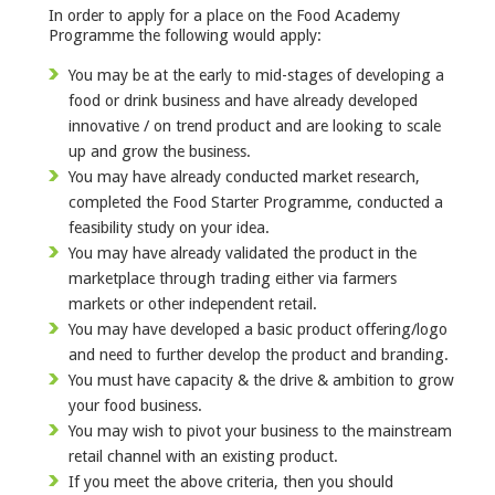
In order to apply for a place on the Food Academy
Programme the following would apply:
You may be at the early to mid-stages of developing a
food or drink business and have already developed
innovative / on trend product and are looking to scale
up and grow the business.
You may have already conducted market research,
completed the Food Starter Programme, conducted a
feasibility study on your idea.
You may have already validated the product in the
marketplace through trading either via farmers
markets or other independent retail.
You may have developed a basic product offering/logo
and need to further develop the product and branding.
You must have capacity & the drive & ambition to grow
your food business.
You may wish to pivot your business to the mainstream
retail channel with an existing product.
If you meet the above criteria, then you should