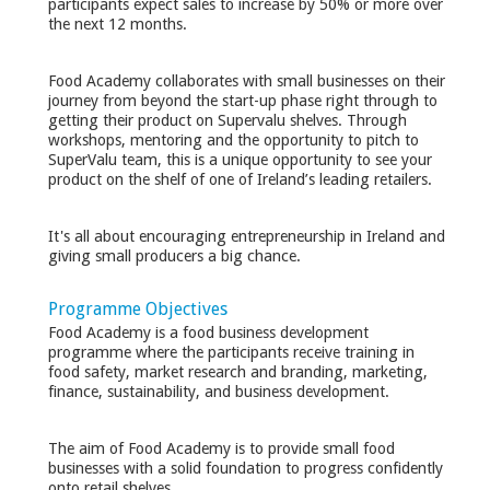
participants expect sales to increase by 50% or more over
the next 12 months.
Food Academy collaborates with small businesses on their
journey from beyond the start-up phase right through to
getting their product on Supervalu shelves. Through
workshops, mentoring and the opportunity to pitch to
SuperValu team, this is a unique opportunity to see your
product on the shelf of one of Ireland’s leading retailers.
It's all about encouraging entrepreneurship in Ireland and
giving small producers a big chance.
Programme Objectives
Food Academy is a food business development
programme where the participants receive training in
food safety, market research and branding, marketing,
finance, sustainability, and business development.
The aim of Food Academy is to provide small food
businesses with a solid foundation to progress confidently
onto retail shelves.