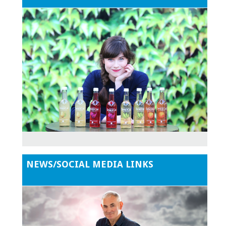
NEWS/SOCIAL MEDIA LINKS