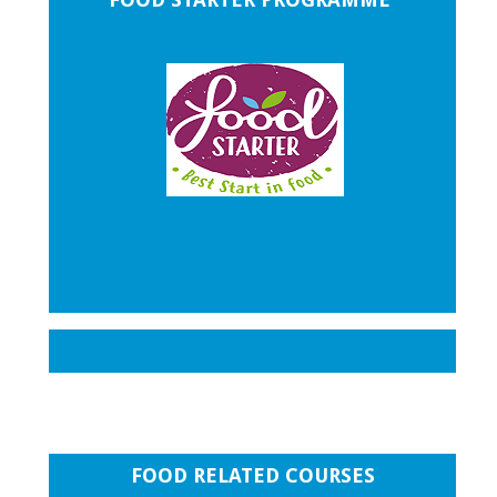
FOOD RELATED COURSES