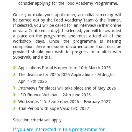
consider applying for the Food Academy Programme.
Once you make your application, an initial screening will
be carried out by the Food Academy Team & the Trainer.
If selected, you will be called for an interview (either online
or via a Conference day). If selected, you will be awarded
a place on the programme and must attend all of the
workshop days. Once the programme is nearing
completion there are some documentation that must be
provided should you wish to progress to a pitch with
SuperValu and a trial.
Applications Portal is open from 10th March 2026
The deadline for 2025/2026 Applications - Midnight
April 17th 2026
Interviews for places will take place end of May 2026
LEO Finance Webinar – 24th June 2026
Workshops 1-5: September 2026 – February 2027
Trial Period with SuperValu: TBC 2027
Selection criteria will apply.
If you are interested in this programme for