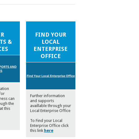
ER
FIND YOUR
TS &
LOCAL
CES
ENTERPRISE
OFFICE
ation
for
Further information
iness can
and supports
ough the
availlable through your
at this
Local Enterprise Office
To Find your Local
Enterprise Office click
this link
here