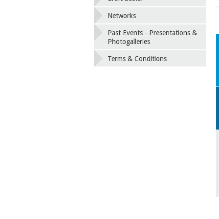
Networks
Past Events - Presentations &
Photogalleries
Terms & Conditions