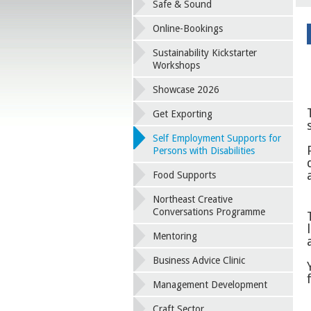
Safe & Sound
Online-Bookings
Sustainability Kickstarter
Workshops
Showcase 2026
Get Exporting
Self Employment Supports for
Persons with Disabilities
Food Supports
Northeast Creative
Conversations Programme
Mentoring
Business Advice Clinic
Management Development
Craft Sector