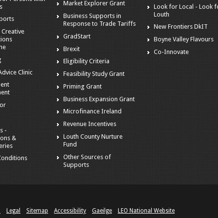
Market Explorer Grant
es
Look for Local - Look f
Louth
Business Supports in
ports
Response to Trade Tariffs
New Frontiers DkIT
 Creative
GradStart
tions
Boyne Valley Flavours
me
Brexit
Co-Innovate
g
Eligibility Criteria
dvice Clinic
Feasibility Study Grant
ent
Priming Grant
ent
Business Expansion Grant
tor
Microfinance Ireland
Revenue Incentives
s -
Louth County Nurture
ions &
Fund
eries
Other Sources of
onditions
Supports
n
Legal
Sitemap
Accessibility
Gaeilge
LEO National Website