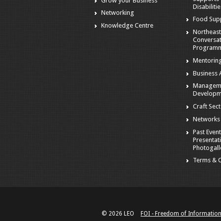
Grow your Business
Disabiliti
Networking
Food Sup
Knowledge Centre
Northeast
Conversa
Program
Mentorin
Business A
Managem
Developm
Craft Sec
Networks
Past Event
Presentat
Photogall
Terms & C
© 2026 LEO
FOI - Freedom of Informatio