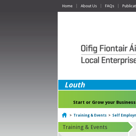
Home
About Us
FAQs
Publica
Louth
Start or Grow your Business
Home
>
Training & Events
>
Self Employm
Training & Events