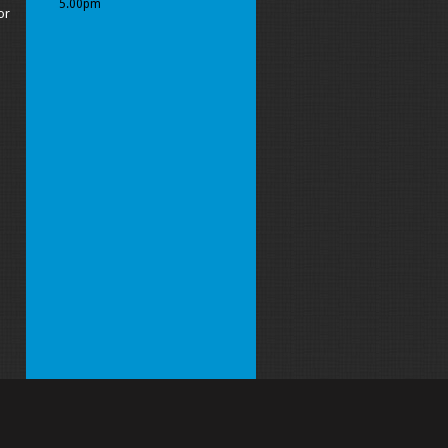
5.00pm
or