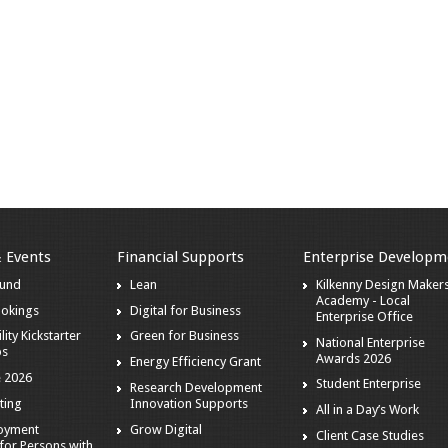
& Events
Financial Supports
Enterprise Developm
ound
Lean
Kilkenny Design Maker
Academy - Local
ookings
Digital for Business
Enterprise Office
lity Kickstarter
Green for Business
National Enterprise
ps
Awards 2026
Energy Efficiency Grant
 2026
Student Enterprise
Research Development
ting
Innovation Supports
All in a Day’s Work
loyment
Grow Digital
Client Case Studies
for Persons with