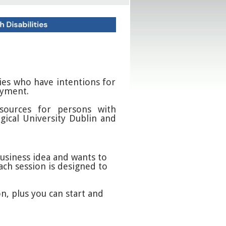
ties who have intentions for
oyment.
sources for persons with
gical University Dublin and
business idea and wants to
ach session is designed to
n, plus you can start and