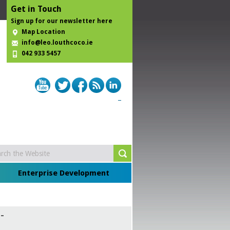
Get in Touch
Sign up for our newsletter here
Map Location
info@leo.louthcoco.ie
042 933 5457
Enterprise Development
-