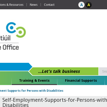
tions & Resources
News
Contact
...Let's talk business
Training & Events
Financial Supports
ent Supports for Persons with Disabilities
Self-Employment-Supports-for-Persons-with
Disabilities