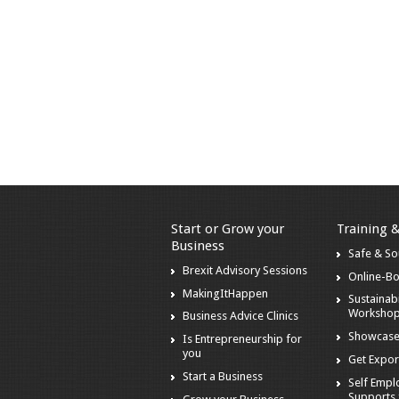
Start or Grow your
Training 
Business
Safe & S
Brexit Advisory Sessions
Online-B
MakingItHappen
Sustainabi
Worksho
Business Advice Clinics
Showcase
Is Entrepreneurship for
you
Get Expor
Start a Business
Self Emp
Supports 