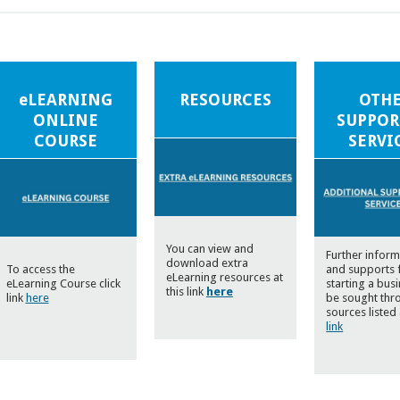
eLEARNING
RESOURCES
OTH
ONLINE
SUPPOR
COURSE
SERVI
You can view and
Further inform
download extra
To access the
and supports 
eLearning resources at
eLearning Course click
starting a bus
this link
here
link
here
be sought thr
sources listed 
link