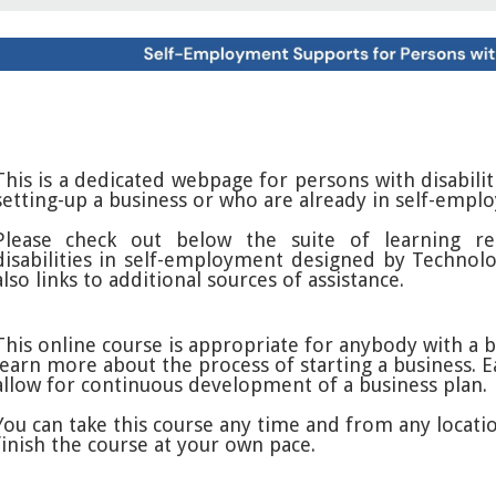
This is a dedicated webpage for persons with disabili
setting-up a business or who are already in self-empl
Please check out below the suite of learning re
disabilities in self-employment designed by Technolo
also links to additional sources of assistance.
This online course is appropriate for anybody with a 
learn more about the process of starting a business. E
allow for continuous development of a business plan.
You can take this course any time and from any locatio
finish the course at your own pace.