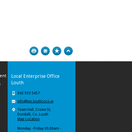
Print
Bookmark
Top
ent
Local Enterprise Office
Louth
s
042 933 5457
info@leo.louthcoco.ie
Town Hall, Crowe St,
Dundalk, Co. Louth
Map Location
Monday - Friday 09.00am -