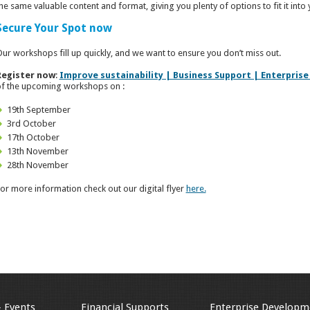
he same valuable content and format, giving you plenty of options to fit it into
Secure Your Spot now
ur workshops fill up quickly, and we want to ensure you don’t miss out.
Register now
:
Improve sustainability | Business Support | Enterprise
f the upcoming workshops on :
19th September
3rd October
17th October
13th November
28th November
or more information check out our digital flyer
here.
& Events
Financial Supports
Enterprise Developm