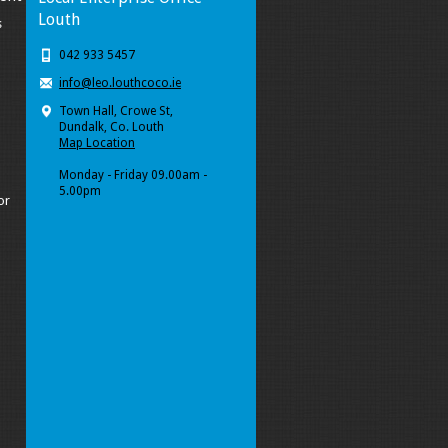
Louth
s
042 933 5457
info@leo.louthcoco.ie
Town Hall, Crowe St,
Dundalk, Co. Louth
Map Location
Monday - Friday 09.00am -
5.00pm
or