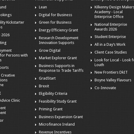
ound
Lean
Kilkenny Design Maker
Academy - Local
ookings
Digital for Business
Enterprise Office
lity Kickstarter
Green for Business
National Enterprise
ps
Awards 2026
Energy Efficiency Grant
 2026
Student Enterprise
Research Development
ting
Innovation Supports
All in a Day’s Work
loyment
Grow Digital
Client Case Studies
for Persons with
Market Explorer Grant
es
Look for Local - Look f
Louth
Business Supports in
ports
Response to Trade Tariffs
New Frontiers DkIT
 Creative
GradStart
tions
Boyne Valley Flavours
me
Brexit
Co-Innovate
g
Eligibility Criteria
dvice Clinic
Feasibility Study Grant
ent
Priming Grant
ent
Business Expansion Grant
tor
Microfinance Ireland
Revenue Incentives