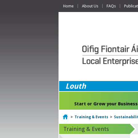
Home
About Us
FAQs
Publica
Louth
Start or Grow your Business
Home
>
Training & Events
>
Sustainabili
Training & Events