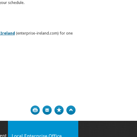
 your schedule.
 Ireland
(enterprise-ireland.com) for one
Print
Bookmark
Top
ent
Local Enterprise Office