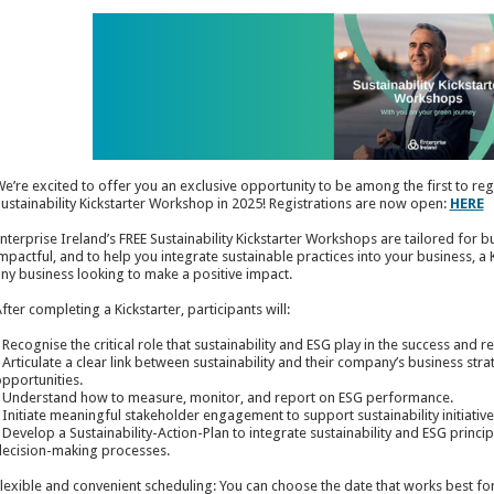
e’re excited to offer you an exclusive opportunity to be among the first to re
ustainability Kickstarter Workshop in 2025! Registrations are now open:
HERE
nterprise Ireland’s FREE Sustainability Kickstarter Workshops are tailored for b
mpactful, and to help you integrate sustainable practices into your business, a
ny business looking to make a positive impact.
fter completing a Kickstarter, participants will:
 Recognise the critical role that sustainability and ESG play in the success and r
 Articulate a clear link between sustainability and their company’s business stra
pportunities.
 Understand how to measure, monitor, and report on ESG performance.
 Initiate meaningful stakeholder engagement to support sustainability initiative
 Develop a Sustainability-Action-Plan to integrate sustainability and ESG princi
ecision-making processes.
lexible and convenient scheduling: You can choose the date that works best fo