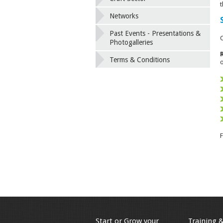
t
Networks
Past Events - Presentations &
O
Photogalleries
Terms & Conditions
o
F
Start or Grow your
Training 