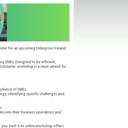
gister for an upcoming Enterprise Ireland
usy SMEs. Designed to be efficient,
 Kickstarter workshop is a must-attend for
esilience of SMEs.
tegy, identifying specific challenges and
s.
ples into their business operations and
r you. Each 3-hr online workshop offers