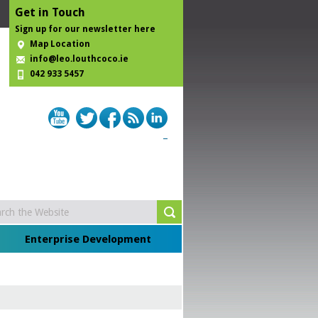
Get in Touch
Sign up for our newsletter here
Map Location
info@leo.louthcoco.ie
042 933 5457
Enterprise Development