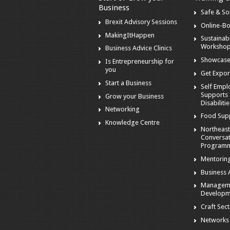
Business
Safe & S
Brexit Advisory Sessions
Online-B
MakingItHappen
Sustainabi
Worksho
Business Advice Clinics
Showcase
Is Entrepreneurship for
you
Get Expor
Start a Business
Self Emp
Supports 
Grow your Business
Disabiliti
Networking
Food Sup
Knowledge Centre
Northeast
Conversa
Program
Mentorin
Business A
Managem
Developm
Craft Sec
Networks