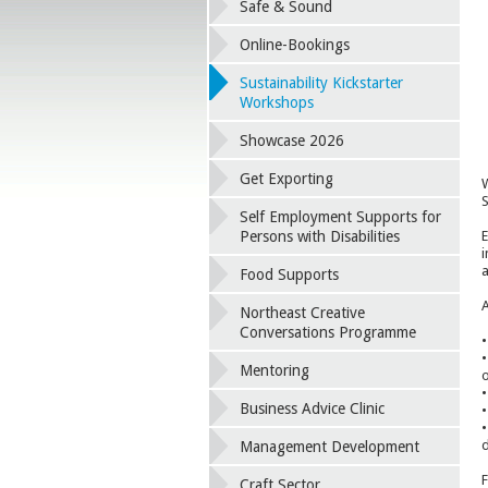
Safe & Sound
Online-Bookings
Sustainability Kickstarter
Workshops
Showcase 2026
Get Exporting
W
S
Self Employment Supports for
E
Persons with Disabilities
i
a
Food Supports
A
Northeast Creative
Conversations Programme
•
•
Mentoring
o
•
Business Advice Clinic
•
•
d
Management Development
F
Craft Sector