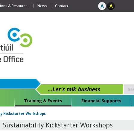
tions & Resources
News
Contact
...Let's talk business
Training & Events
Financial Supports
ty Kickstarter Workshops
Sustainability Kickstarter Workshops