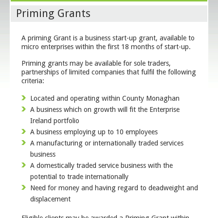
Priming Grants
A priming Grant is a business start-up grant, available to
micro enterprises within the first 18 months of start-up.
Priming grants may be available for sole traders,
partnerships of limited companies that fulfil the following
criteria:
Located and operating within County Monaghan
A business which on growth will fit the Enterprise
Ireland portfolio
A business employing up to 10 employees
A manufacturing or internationally traded services
business
A domestically traded service business with the
potential to trade internationally
Need for money and having regard to deadweight and
displacement
Eligible clients may be awarded a Priming Grant within