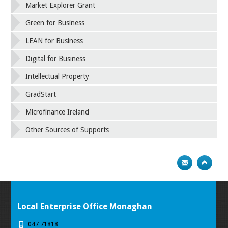
Market Explorer Grant
Green for Business
LEAN for Business
Digital for Business
Intellectual Property
GradStart
Microfinance Ireland
Other Sources of Supports
Local Enterprise Office Monaghan
047 71818