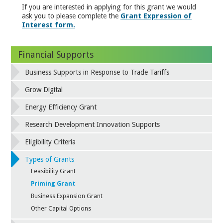
If you are interested in applying for this grant we would
ask you to please complete the
Grant Expression of
Interest form.
Financial Supports
Business Supports in Response to Trade Tariffs
Grow Digital
Energy Efficiency Grant
Research Development Innovation Supports
Eligibility Criteria
Types of Grants
Feasibility Grant
Priming Grant
Business Expansion Grant
Other Capital Options