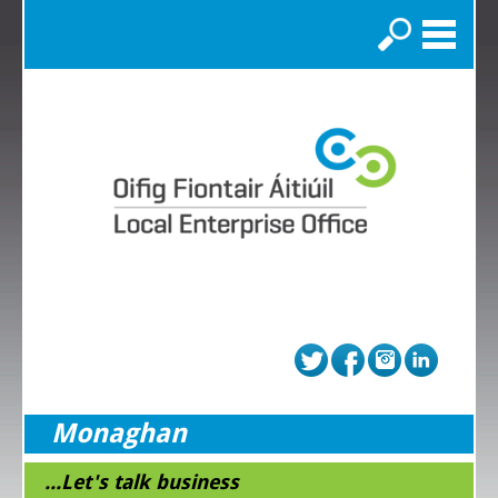
Search
Monaghan
...Let's talk business