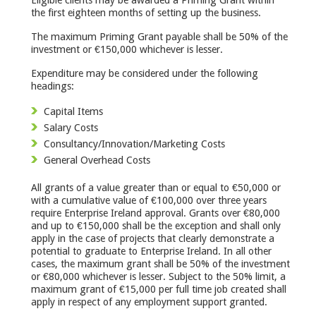
the first eighteen months of setting up the business.
The maximum Priming Grant payable shall be 50% of the
investment or €150,000 whichever is lesser.
Expenditure may be considered under the following
headings:
Capital Items
Salary Costs
Consultancy/Innovation/Marketing Costs
General Overhead Costs
All grants of a value greater than or equal to €50,000 or
with a cumulative value of €100,000 over three years
require Enterprise Ireland approval. Grants over €80,000
and up to €150,000 shall be the exception and shall only
apply in the case of projects that clearly demonstrate a
potential to graduate to Enterprise Ireland. In all other
cases, the maximum grant shall be 50% of the investment
or €80,000 whichever is lesser. Subject to the 50% limit, a
maximum grant of €15,000 per full time job created shall
apply in respect of any employment support granted.