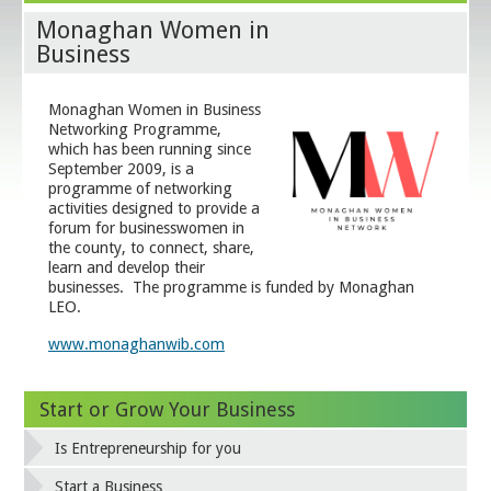
Monaghan Women in
Business
Monaghan Women in Business
Networking Programme,
which has been running since
September 2009, is a
programme of networking
activities designed to provide a
forum for businesswomen in
the county, to connect, share,
learn and develop their
businesses. The programme is funded by Monaghan
LEO.
www.monaghanwib.com
Start or Grow Your Business
Is Entrepreneurship for you
Start a Business