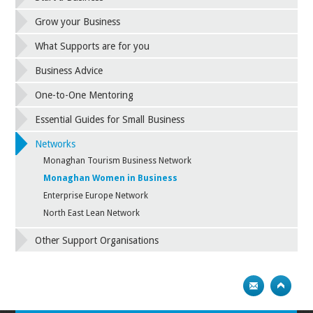
Grow your Business
What Supports are for you
Business Advice
One-to-One Mentoring
Essential Guides for Small Business
Networks
Monaghan Tourism Business Network
Monaghan Women in Business
Enterprise Europe Network
North East Lean Network
Other Support Organisations