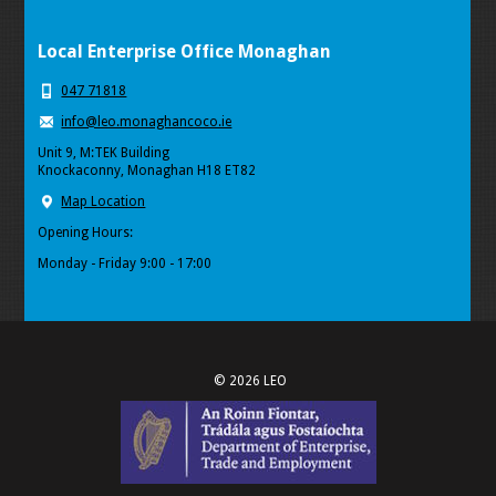
Local Enterprise Office Monaghan
047 71818
info@leo.monaghancoco.ie
Unit 9, M:TEK Building
Knockaconny, Monaghan H18 ET82
Map Location
Opening Hours:
Monday - Friday 9:00 - 17:00
© 2026 LEO