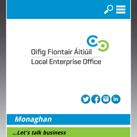
Search
Monaghan
...Let's talk business