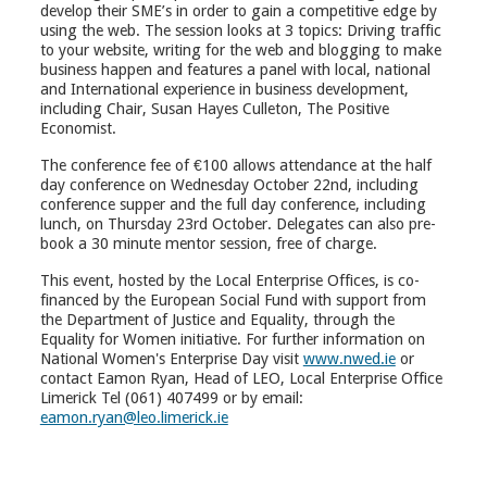
develop their SME’s in order to gain a competitive edge by
using the web. The session looks at 3 topics: Driving traffic
to your website, writing for the web and blogging to make
business happen and features a panel with local, national
and International experience in business development,
including Chair, Susan Hayes Culleton, The Positive
Economist.
The conference fee of €100 allows attendance at the half
day conference on Wednesday October 22nd, including
conference supper and the full day conference, including
lunch, on Thursday 23rd October. Delegates can also pre-
book a 30 minute mentor session, free of charge.
This event, hosted by the Local Enterprise Offices, is co-
financed by the European Social Fund with support from
the Department of Justice and Equality, through the
Equality for Women initiative. For further information on
National Women's Enterprise Day visit
www.nwed.ie
or
contact Eamon Ryan, Head of LEO, Local Enterprise Office
Limerick Tel (061) 407499 or by email:
eamon.ryan@leo.limerick.ie