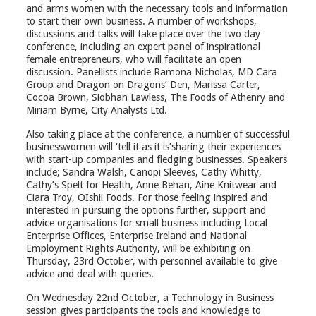
and arms women with the necessary tools and information
to start their own business. A number of workshops,
discussions and talks will take place over the two day
conference, including an expert panel of inspirational
female entrepreneurs, who will facilitate an open
discussion. Panellists include Ramona Nicholas, MD Cara
Group and Dragon on Dragons’ Den, Marissa Carter,
Cocoa Brown, Siobhan Lawless, The Foods of Athenry and
Miriam Byrne, City Analysts Ltd.
Also taking place at the conference, a number of successful
businesswomen will ‘tell it as it is’sharing their experiences
with start-up companies and fledging businesses. Speakers
include; Sandra Walsh, Canopi Sleeves, Cathy Whitty,
Cathy’s Spelt for Health, Anne Behan, Aine Knitwear and
Ciara Troy, OIshii Foods. For those feeling inspired and
interested in pursuing the options further, support and
advice organisations for small business including Local
Enterprise Offices, Enterprise Ireland and National
Employment Rights Authority, will be exhibiting on
Thursday, 23rd October, with personnel available to give
advice and deal with queries.
On Wednesday 22nd October, a Technology in Business
session gives participants the tools and knowledge to