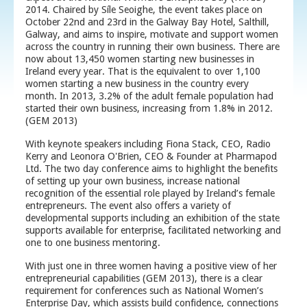
2014. Chaired by Síle Seoighe, the event takes place on
October 22nd and 23rd in the Galway Bay Hotel, Salthill,
Galway, and aims to inspire, motivate and support women
across the country in running their own business. There are
now about 13,450 women starting new businesses in
Ireland every year. That is the equivalent to over 1,100
women starting a new business in the country every
month. In 2013, 3.2% of the adult female population had
started their own business, increasing from 1.8% in 2012.
(GEM 2013)
With keynote speakers including Fiona Stack, CEO, Radio
Kerry and Leonora O'Brien, CEO & Founder at Pharmapod
Ltd. The two day conference aims to highlight the benefits
of setting up your own business, increase national
recognition of the essential role played by Ireland’s female
entrepreneurs. The event also offers a variety of
developmental supports including an exhibition of the state
supports available for enterprise, facilitated networking and
one to one business mentoring.
With just one in three women having a positive view of her
entrepreneurial capabilities (GEM 2013), there is a clear
requirement for conferences such as National Women’s
Enterprise Day, which assists build confidence, connections