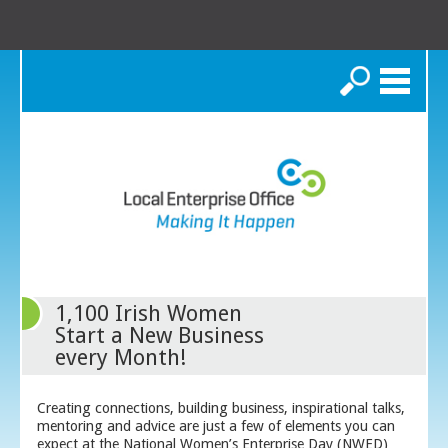
Search
1,100 Irish Women
Start a New Business
every Month!
Creating connections, building business, inspirational talks,
mentoring and advice are just a few of elements you can
expect at the National Women’s Enterprise Day (NWED)