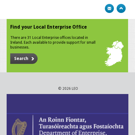
Find your Local Enterprise Office
There are 31 Local Enterprise offices located in
Ireland. Each available to provide support for small
businesses.
Search
© 2026 LEO