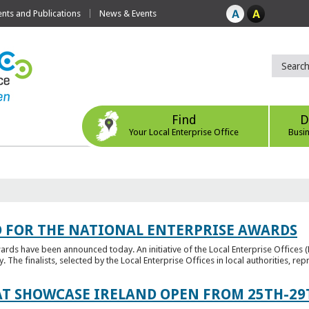
ts and Publications
News & Events
Find
D
Your Local Enterprise Office
Busi
 FOR THE NATIONAL ENTERPRISE AWARDS
wards have been announced today. An initiative of the Local Enterprise Offices 
y. The finalists, selected by the Local Enterprise Offices in local authorities, repr
T SHOWCASE IRELAND OPEN FROM 25TH-29