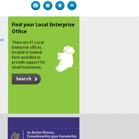
Print
Bookmark
Top
Find your Local Enterprise
Office
n!
There are 31 Local
Enterprise offices
located in Ireland.
Each available to
provide support for
small businesses.
Search