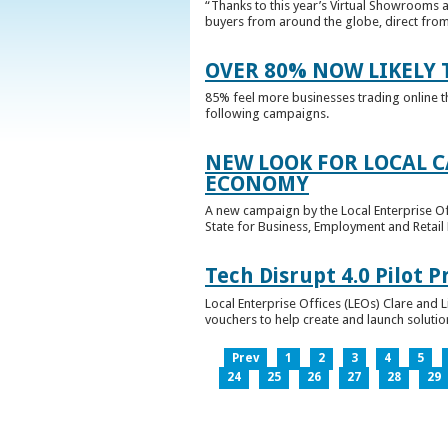
“Thanks to this year’s Virtual Showrooms a
buyers from around the globe, direct from 
OVER 80% NOW LIKELY T
85% feel more businesses trading online t
following campaigns.
NEW LOOK FOR LOCAL 
ECONOMY
A new campaign by the Local Enterprise Of
State for Business, Employment and Retail
Tech Disrupt 4.0 Pilot
Local Enterprise Offices (LEOs) Clare and L
vouchers to help create and launch solutions
Prev
1
2
3
4
5
24
25
26
27
28
29