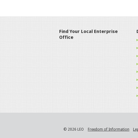
Find Your Local Enterprise
Office
© 2026 LEO
Freedom of Information
Le