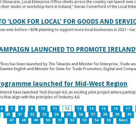
t Showcase, Local Enterprise Office clients across the country can launch new 
their studio or workshop here in Ireland,” Kieran Comerford of the Local Ente
O ‘LOOK FOR LOCAL’ FOR GOODS AND SERVI
han ever before • 83% planning to support more local businesses in 2021 • Sur
CAMPAIGN LAUNCHED TO PROMOTE IRELAND’
fices has been launched by The Tánaiste and Minister for Enterprise, Trade a
 Damien English and Minister for State for Trade Promotion, Digital and Compa
 Programme launched for Mid-West Region
imerick have launched Tech Disrupt 4.0, an exciting pilot project where partici
 that align with the principles of Industry 4.0.
6
7
8
9
10
11
12
13
14
15
16
17
30
31
32
33
34
35
36
37
38
39
40
47
48
49
50
51
52
53
54
55
Next