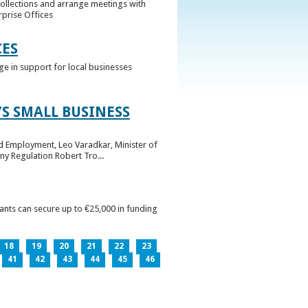
collections and arrange meetings with
rprise Offices
CES
ge in support for local businesses
S SMALL BUSINESS
nd Employment, Leo Varadkar, Minister of
ny Regulation Robert Tro...
pants can secure up to €25,000 in funding
18
19
20
21
22
23
41
42
43
44
45
46