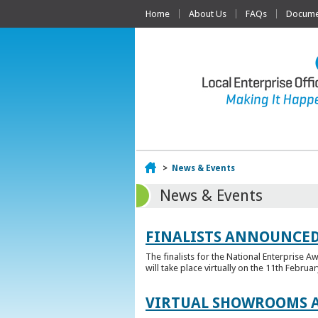
Home
About Us
FAQs
Documen
Home
>
News & Events
News & Events
FINALISTS ANNOUNCED
The finalists for the National Enterprise A
will take place virtually on the 11th Februar
VIRTUAL SHOWROOMS A