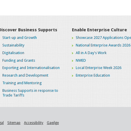
Discover Business Supports
Enable Enterprise Culture
Start-up and Growth
Showcase 2027 Applications Ope
Sustainability
National Enterprise Awards 2026
Digitalisation
All in A Day's Work
Funding and Grants
NWED
Exporting and Internationalisation
Local Enterprise Week 2026
Research and Development
Enterprise Education
Training and Mentoring
Business Supports in response to
Trade Tariffs
gal
Sitemap
Accessibility
Gaeilge