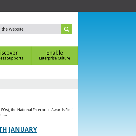
iscover
Enable
ness Supports
Enterprise Culture
(LEOs), the National Enterprise Awards Final
es...
TH JANUARY