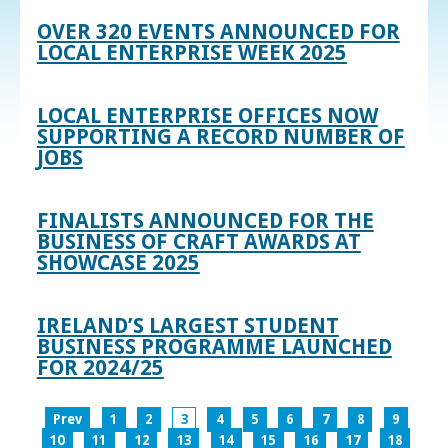
OVER 320 EVENTS ANNOUNCED FOR
LOCAL ENTERPRISE WEEK 2025
LOCAL ENTERPRISE OFFICES NOW
SUPPORTING A RECORD NUMBER OF
JOBS
FINALISTS ANNOUNCED FOR THE
BUSINESS OF CRAFT AWARDS AT
SHOWCASE 2025
IRELAND’S LARGEST STUDENT
BUSINESS PROGRAMME LAUNCHED
FOR 2024/25
Prev
1
2
3
4
5
6
7
8
9
10
11
12
13
14
15
16
17
18