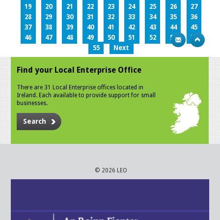
19
20
21
22
23
24
25
26
27
28
29
30
31
32
33
34
35
36
37
38
39
40
41
42
43
44
45
46
47
48
49
50
51
52
53
54
55
Next
Find your Local Enterprise Office
There are 31 Local Enterprise offices located in
Ireland. Each available to provide support for small
businesses.
Search
© 2026 LEO