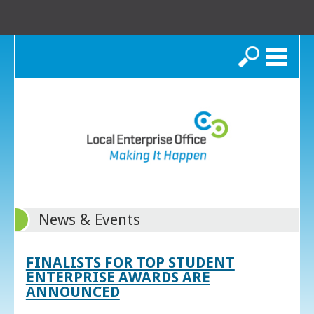
Search
News & Events
FINALISTS FOR TOP STUDENT
ENTERPRISE AWARDS ARE
ANNOUNCED