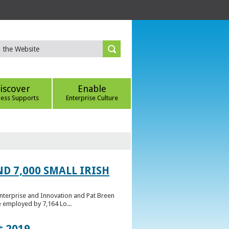
iscover
Enable
ness Supports
Enterprise Culture
D 7,000 SMALL IRISH
Enterprise and Innovation and Pat Breen
e employed by 7,164 Lo...
s 2019