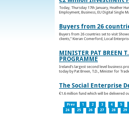
Today, Thursday 17th January, Heather Hump
Employment, Business, EU Digital Single Ma
Buyers from 26 countrie
Buyers from 26 countries set to visit Sho
clients,” Kieran Comerford, Local Enterpri
MINISTER PAT BREEN T
PROGRAMME
Ireland’s largest second level business pr
today by Pat Breen, T.D., Minister for Tra
The Social Enterprise 
€1.6 million fund which will be delivered o
Prev
1
2
3
4
5
24
25
26
27
28
29