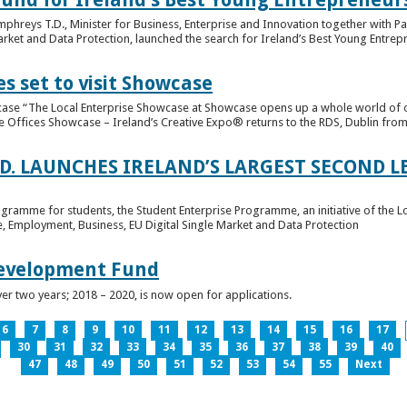
hreys T.D., Minister for Business, Enterprise and Innovation together with Pat
rket and Data Protection, launched the search for Ireland’s Best Young Entrep
s set to visit Showcase
wcase “The Local Enterprise Showcase at Showcase opens up a whole world of o
se Offices Showcase – Ireland’s Creative Expo® returns to the RDS, Dublin from 
.D. LAUNCHES IRELAND’S LARGEST SECOND L
ogramme for students, the Student Enterprise Programme, an initiative of the L
de, Employment, Business, EU Digital Single Market and Data Protection
Development Fund
ver two years; 2018 – 2020, is now open for applications.
6
7
8
9
10
11
12
13
14
15
16
17
30
31
32
33
34
35
36
37
38
39
40
47
48
49
50
51
52
53
54
55
Next