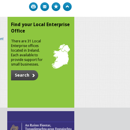
Print
Bookmark
Top
Find your Local Enterprise
Office
n!
There are 31 Local
Enterprise offices
located in Ireland.
Each available to
provide support for
small businesses.
Search