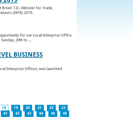
 Breen T.D., Minister for Trade,
reneurs (IBYE) 2019.
pportunity for our Local Enterprise Office
Sunday, 20th to ...
EVEL BUSINESS
ocal Enterprise Offices, was launched
18
19
20
21
22
23
41
42
43
44
45
46