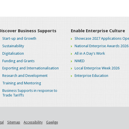
Discover Business Supports
Enable Enterprise Culture
Start-up and Growth
Showcase 2027 Applications Ope
Sustainability
National Enterprise Awards 2026
Digitalisation
All in A Day's Work
Funding and Grants
NWED
Exporting and Internationalisation
Local Enterprise Week 2026
Research and Development
Enterprise Education
Training and Mentoring
Business Supports in response to
Trade Tariffs
gal
Sitemap
Accessibility
Gaeilge