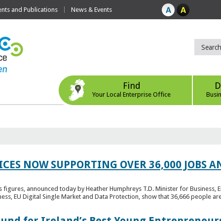
ts and Publications
News & Events
Find
D
Your Local Enterprise Office
Busi
ICES NOW SUPPORTING OVER 36,000 JOBS AN
bs figures, announced today by Heather Humphreys T.D. Minister for Business, 
ness, EU Digital Single Market and Data Protection, show that 36,666 people ar
Fund for Ireland’s Best Young Entrepreneur