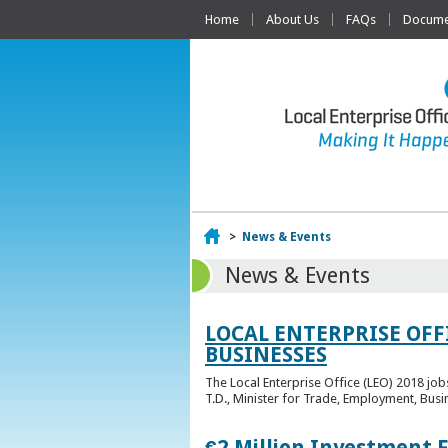
Home
About Us
FAQs
Documen
Home
>
News & Events
News & Events
LOCAL ENTERPRISE OFF
BUSINESSES
The Local Enterprise Office (LEO) 2018 jo
T.D., Minister for Trade, Employment, Busi
€2 Million Investment 