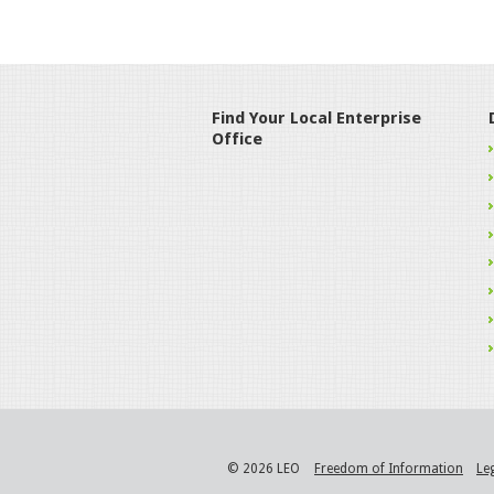
Find Your Local Enterprise
Office
© 2026 LEO
Freedom of Information
Le