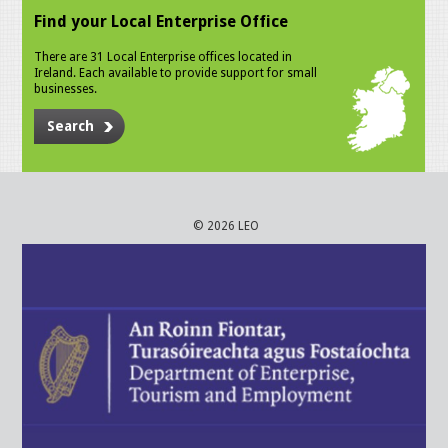
Find your Local Enterprise Office
There are 31 Local Enterprise offices located in
Ireland. Each available to provide support for small
businesses.
Search
© 2026 LEO