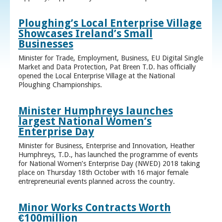
Ploughing’s Local Enterprise Village
Showcases Ireland’s Small
Businesses
Minister for Trade, Employment, Business, EU Digital Single
Market and Data Protection, Pat Breen T.D. has officially
opened the Local Enterprise Village at the National
Ploughing Championships.
Minister Humphreys launches
largest National Women’s
Enterprise Day
Minister for Business, Enterprise and Innovation, Heather
Humphreys, T.D., has launched the programme of events
for National Women’s Enterprise Day (NWED) 2018 taking
place on Thursday 18th October with 16 major female
entrepreneurial events planned across the country.
Minor Works Contracts Worth
€100million