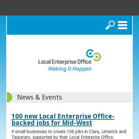
Search
News & Events
100 new Local Enterprise Office-
backed jobs for Mid-West
9 small businesses to create 106 jobs in Clare, Limerick and
Tipperary, supported by their Local Enterprise Office.