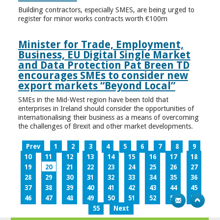
Building contractors, especially SMES, are being urged to
register for minor works contracts worth €100m
Minister for Trade, Employment,
Business, EU Digital Single Market
and Data Protection Pat Breen TD
encourages SMEs to consider new
export markets “Beyond Local”
SMEs in the Mid-West region have been told that
enterprises in Ireland should consider the opportunities of
internationalising their business as a means of overcoming
the challenges of Brexit and other market developments.
Prev
1
2
3
4
5
6
7
8
9
10
11
12
13
14
15
16
17
18
19
20
21
22
23
24
25
26
27
28
29
30
31
32
33
34
35
36
37
38
39
40
41
42
43
44
45
46
47
48
49
50
51
52
53
54
55
Next