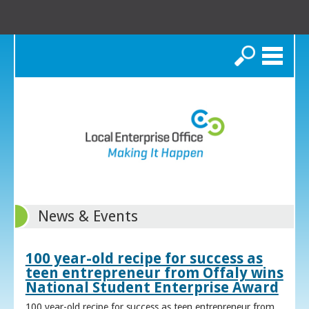
Search
News & Events
100 year-old recipe for success as
teen entrepreneur from Offaly wins
National Student Enterprise Award
100 year-old recipe for success as teen entrepreneur from