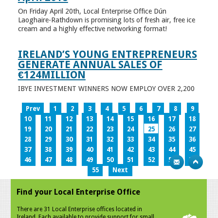
On Friday April 20th, Local Enterprise Office Dún
Laoghaire-Rathdown is promising lots of fresh air, free ice
cream and a highly effective networking format!
IRELAND’S YOUNG ENTREPRENEURS
GENERATE ANNUAL SALES OF
€124MILLION
IBYE INVESTMENT WINNERS NOW EMPLOY OVER 2,200
Prev
1
2
3
4
5
6
7
8
9
10
11
12
13
14
15
16
17
18
19
20
21
22
23
24
25
26
27
28
29
30
31
32
33
34
35
36
37
38
39
40
41
42
43
44
45
46
47
48
49
50
51
52
53
54
55
Next
Find your Local Enterprise Office
There are 31 Local Enterprise offices located in
Ireland. Each available to provide support for small