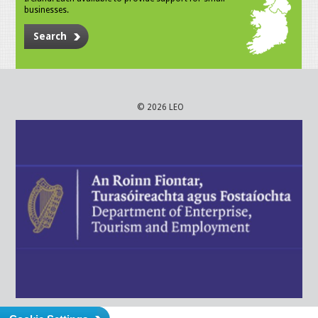
businesses.
Search
© 2026 LEO