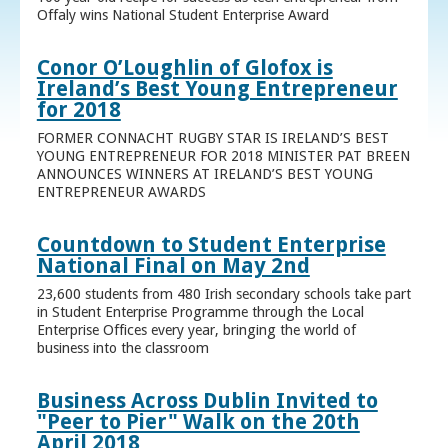
Offaly wins National Student Enterprise Award
Conor O’Loughlin of Glofox is
Ireland’s Best Young Entrepreneur
for 2018
FORMER CONNACHT RUGBY STAR IS IRELAND’S BEST
YOUNG ENTREPRENEUR FOR 2018 MINISTER PAT BREEN
ANNOUNCES WINNERS AT IRELAND’S BEST YOUNG
ENTREPRENEUR AWARDS
Countdown to Student Enterprise
National Final on May 2nd
23,600 students from 480 Irish secondary schools take part
in Student Enterprise Programme through the Local
Enterprise Offices every year, bringing the world of
business into the classroom
Business Across Dublin Invited to
"Peer to Pier" Walk on the 20th
April 2018