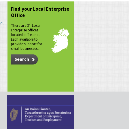
Find your Local Enterprise
Office
n!
There are 31 Local
Enterprise offices
located in Ireland.
Each available to
provide support for
small businesses.
Search