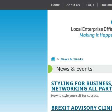
Home
About Us
FAQs
Documen
Home
>
News & Events
News & Events
STYLING FOR BUSINESS
NETWORKING ALL PART 
How to style yourself for success,
BREXIT ADVISORY CLIN