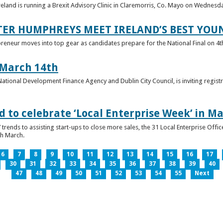
reland is running a Brexit Advisory Clinic in Claremorris, Co. Mayo on Wednesd
TER HUMPHREYS MEET IRELAND’S BEST YO
preneur moves into top gear as candidates prepare for the National Final on 4t
 March 14th
 National Development Finance Agency and Dublin City Council, is inviting registr
 to celebrate ‘Local Enterprise Week’ in M
trends to assisting start-ups to close more sales, the 31 Local Enterprise Offi
th March.
6
7
8
9
10
11
12
13
14
15
16
17
30
31
32
33
34
35
36
37
38
39
40
47
48
49
50
51
52
53
54
55
Next