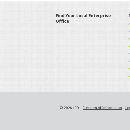
Find Your Local Enterprise
Office
© 2026 LEO
Freedom of Information
Le