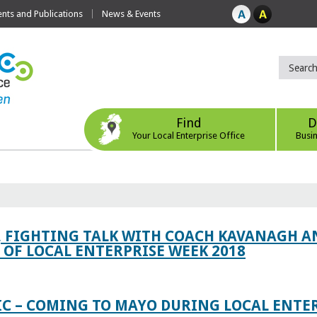
ts and Publications
News & Events
Find
D
Your Local Enterprise Office
Busi
, FIGHTING TALK WITH COACH KAVANAGH AN
OF LOCAL ENTERPRISE WEEK 2018
IC – COMING TO MAYO DURING LOCAL ENTE