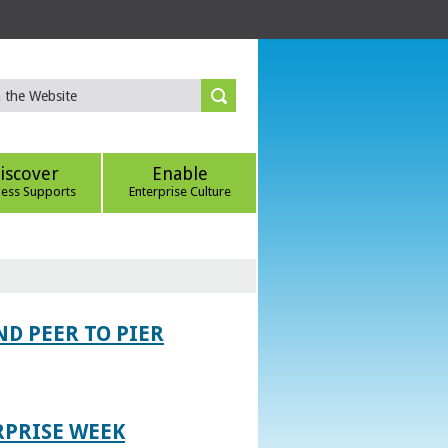
iscover
Enable
ness Supports
Enterprise Culture
D PEER TO PIER
RPRISE WEEK