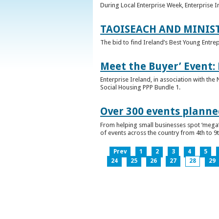
During Local Enterprise Week, Enterprise I
TAOISEACH AND MINIS
The bid to find Ireland’s Best Young Entre
Meet the Buyer’ Event:
Enterprise Ireland, in association with the
Social Housing PPP Bundle 1.
Over 300 events planned
From helping small businesses spot ‘mega’ 
of events across the country from 4th to 9
Prev
1
2
3
4
5
24
25
26
27
28
29