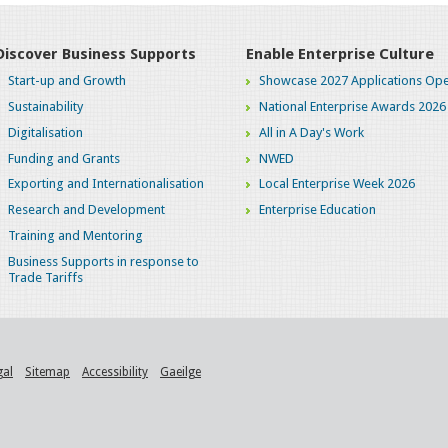
Discover Business Supports
Enable Enterprise Culture
Start-up and Growth
Showcase 2027 Applications Ope
Sustainability
National Enterprise Awards 2026
Digitalisation
All in A Day's Work
Funding and Grants
NWED
Exporting and Internationalisation
Local Enterprise Week 2026
Research and Development
Enterprise Education
Training and Mentoring
Business Supports in response to
Trade Tariffs
gal
Sitemap
Accessibility
Gaeilge