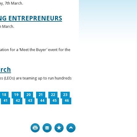
ay, 7th March.
UNG ENTREPRENEURS
h March.
ation for a ‘Meet the Buyer’ event for the
arch
ces (LEOs) are teaming up to run hundreds
18
19
20
21
22
23
41
42
43
44
45
46
Print
Bookmark
Top