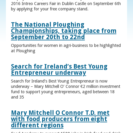
2016 Intreo Careers Fair in Dublin Castle on September 6th
by applying for your free company stand.
The National Ploughing
Championships, taking place from
September 20th to 22nd
Opportunities for women in agri-business to be highlighted
at Ploughing
Search for Ireland’s Best Young
Entrepreneur underway
Search for Ireland’s Best Young Entrepreneur is now
underway – Mary Mitchell O’ Connor €2 million investment
fund to support young entrepreneurs, aged between 18
and 35
Mary Mitchell O Connor T.D. met
with food producers from eight
different regions