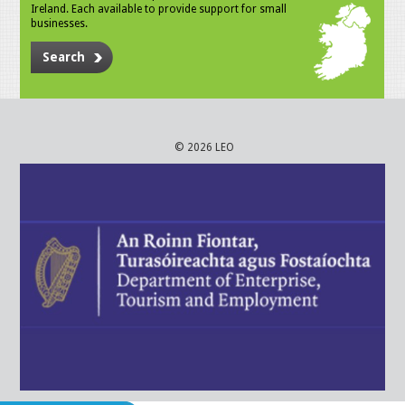
Ireland. Each available to provide support for small
businesses.
Search
© 2026 LEO