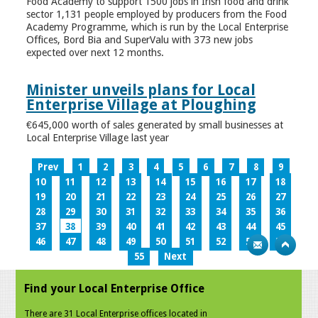
Food Academy to support 1500 jobs in Irish food and drink
sector 1,131 people employed by producers from the Food
Academy Programme, which is run by the Local Enterprise
Offices, Bord Bia and SuperValu with 373 new jobs
expected over next 12 months.
Minister unveils plans for Local
Enterprise Village at Ploughing
€645,000 worth of sales generated by small businesses at
Local Enterprise Village last year
Prev
1
2
3
4
5
6
7
8
9
10
11
12
13
14
15
16
17
18
19
20
21
22
23
24
25
26
27
28
29
30
31
32
33
34
35
36
37
38
39
40
41
42
43
44
45
46
47
48
49
50
51
52
53
54
55
Next
Find your Local Enterprise Office
There are 31 Local Enterprise offices located in