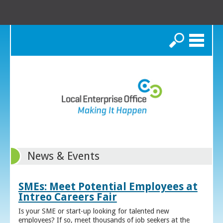
Search
News & Events
SMEs: Meet Potential Employees at
Intreo Careers Fair
Is your SME or start-up looking for talented new
employees? If so, meet thousands of job seekers at the