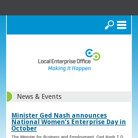
Search
News & Events
Minister Ged Nash announces
National Women’s Enterprise Day in
October
The Minister for Business and Employment, Ged Nash T.D.,