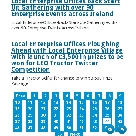
Local Enterprise Offices back Start
Up Gathering with over 90
Enterprise Events across Ireland
Local-Enterprise-Offices-back-Start-Up-Gathering-with-
over-90-Enterprise-Events-across-Ireland
Local Enterprise Offices Ploughing
Ahead with Local Enterprise Village
with launch of €3,500 in prizes to be
won for LEO Tractor Twitter
Competition
Take a ‘Tractor Selfie’ for chance to win €3,500 Prize
Package
Prev
1
2
3
4
5
6
7
8
9
10
11
12
13
14
15
16
17
18
19
20
21
22
23
24
25
26
27
28
29
30
31
32
33
34
35
36
37
38
39
40
41
42
43
44
45
46
47
48
49
50
51
52
53
54
55
Next