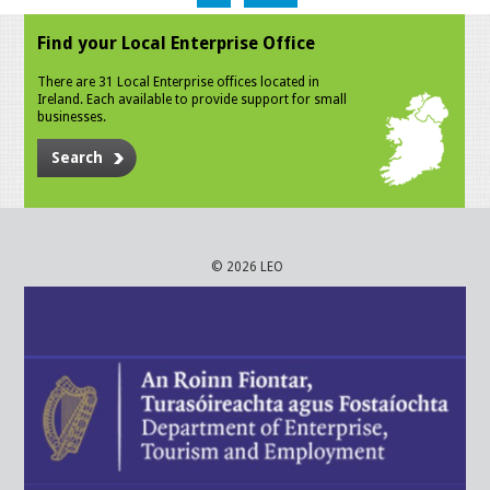
Find your Local Enterprise Office
There are 31 Local Enterprise offices located in
Ireland. Each available to provide support for small
businesses.
Search
© 2026 LEO