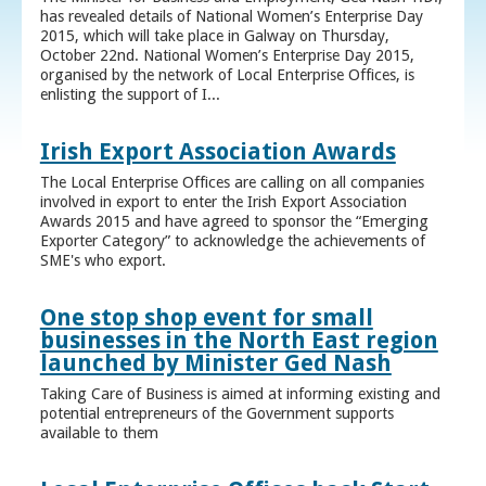
has revealed details of National Women’s Enterprise Day
2015, which will take place in Galway on Thursday,
October 22nd. National Women’s Enterprise Day 2015,
organised by the network of Local Enterprise Offices, is
enlisting the support of I...
Irish Export Association Awards
The Local Enterprise Offices are calling on all companies
involved in export to enter the Irish Export Association
Awards 2015 and have agreed to sponsor the “Emerging
Exporter Category” to acknowledge the achievements of
SME's who export.
One stop shop event for small
businesses in the North East region
launched by Minister Ged Nash
Taking Care of Business is aimed at informing existing and
potential entrepreneurs of the Government supports
available to them