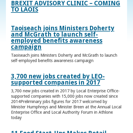
BREXIT ADVISORY CLINIC – COMING
TO LAOIS
Taoiseach joins Ministers Doherty
and McGrath to launch self-
employed benefits awareness
campaign
Taoiseach joins Ministers Doherty and McGrath to launch
self-employed benefits awareness campaign
3,700 new jobs created by LEO-
supported companies in 2017
3,700 new jobs created in 2017 by Local Enterprise Office-
supported companies with 15,000 jobs now created since
2014Preliminary jobs figures for 2017 welcomed by
Minister Humphreys and Minister Breen at the Annual Local
Enterprise Office and Local Authority Forum in Athlone
today