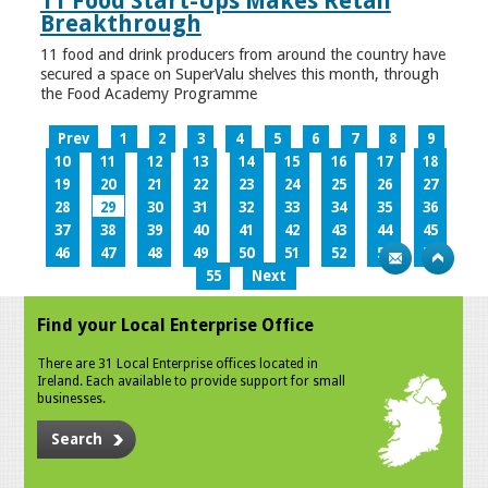
11 Food Start-Ups Makes Retail
Breakthrough
11 food and drink producers from around the country have
secured a space on SuperValu shelves this month, through
the Food Academy Programme
Prev
1
2
3
4
5
6
7
8
9
10
11
12
13
14
15
16
17
18
19
20
21
22
23
24
25
26
27
28
29
30
31
32
33
34
35
36
37
38
39
40
41
42
43
44
45
46
47
48
49
50
51
52
53
54
55
Next
Find your Local Enterprise Office
There are 31 Local Enterprise offices located in
Ireland. Each available to provide support for small
businesses.
Search