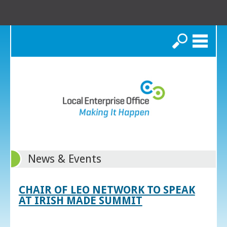
Search
News & Events
CHAIR OF LEO NETWORK TO SPEAK
AT IRISH MADE SUMMIT